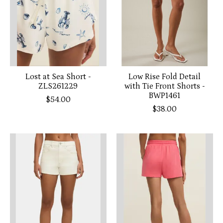
Lost at Sea Short -
Low Rise Fold Detail
ZLS261229
with Tie Front Shorts -
BWP1461
$54.00
$38.00