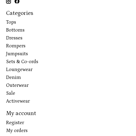
Categories
Tops
Bottoms
Dresses
Rompers
Jumpsuits
Sets & Co-ords
Loungewear
Denim
Outerwear
Sale
Activewear
My account
Register
My orders