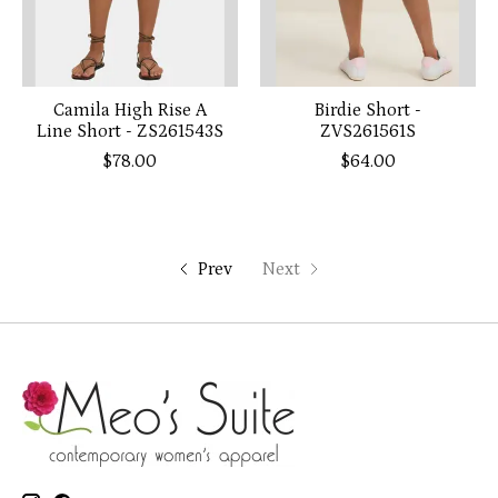
Camila High Rise A
Birdie Short -
Line Short - ZS261543S
ZVS261561S
$78.00
$64.00
Prev
Next