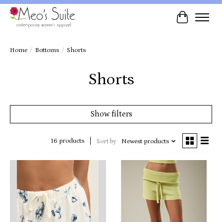
Cart
Home
/
Bottoms
/
Shorts
Shorts
Show filters
16 products
Sort by
Newest products