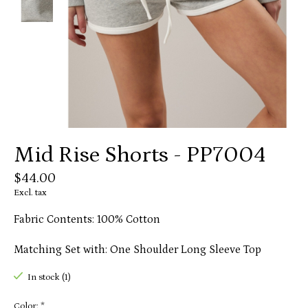
Mid Rise Shorts - PP7004
$44.00
Excl. tax
Fabric Contents: 100% Cotton
Matching Set with: One Shoulder Long Sleeve Top
In stock (1)
Color:
*