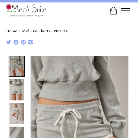
Cart
Home
/
Mid Rise Shorts - PP7004
Product image slideshow Items