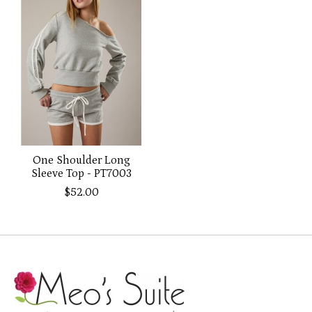
One Shoulder Long
Sleeve Top - PT7003
$52.00