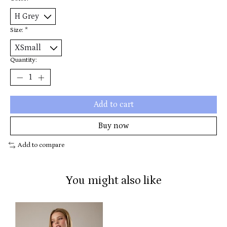
Size:
*
Quantity:
Add to cart
Buy now
Add to compare
You might also like
Product carousel items