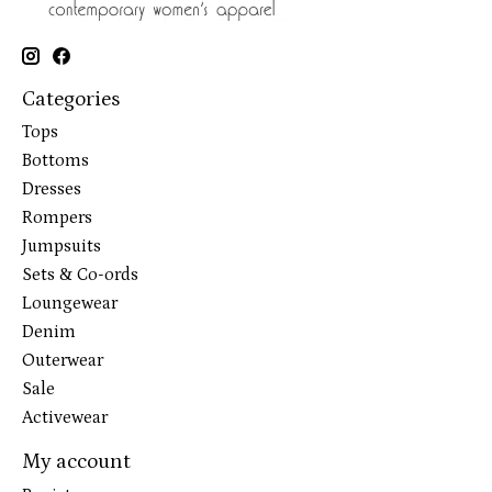
Categories
Tops
Bottoms
Dresses
Rompers
Jumpsuits
Sets & Co-ords
Loungewear
Denim
Outerwear
Sale
Activewear
My account