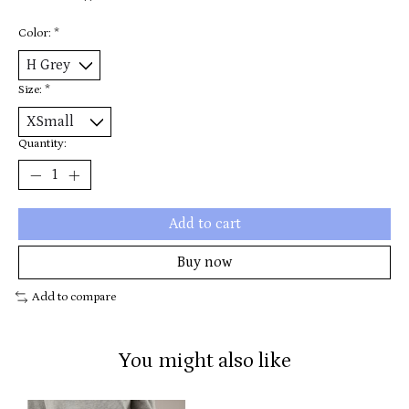
Color:
*
Size:
*
Quantity:
Add to cart
Buy now
Add to compare
You might also like
Product carousel items