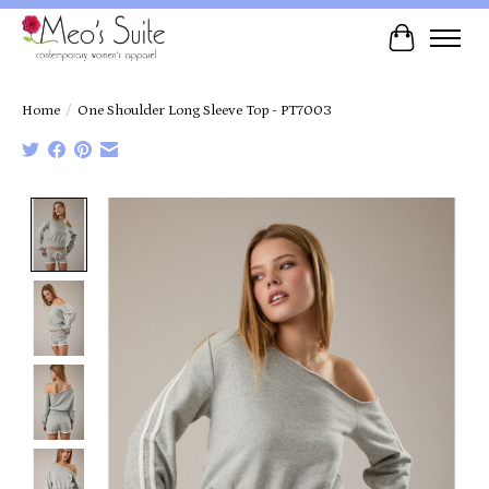
Cart
Home
/
One Shoulder Long Sleeve Top - PT7003
Product image slideshow Items