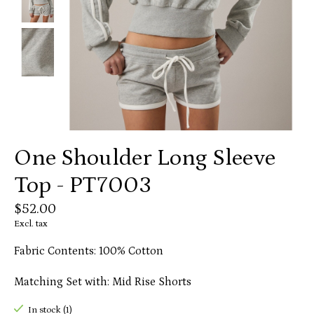
One Shoulder Long Sleeve
Top - PT7003
$52.00
Excl. tax
Fabric Contents: 100% Cotton
Matching Set with: Mid Rise Shorts
In stock (1)