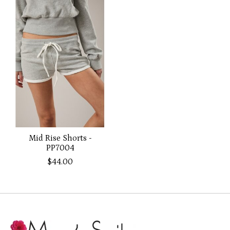
Mid Rise Shorts -
PP7004
$44.00