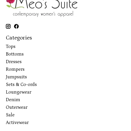
Categories
Tops
Bottoms
Dresses
Rompers
Jumpsuits
Sets & Co-ords
Loungewear
Denim
Outerwear
Sale
Activewear