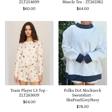
ZLT254699
Muscle Tee - ZT263382
$60.00
$64.00
Team Player LS Top -
Polka Dot Mockneck
ZLT263609
Sweatshirt -
SkuPearlGreyNavy
$64.00
$78.00