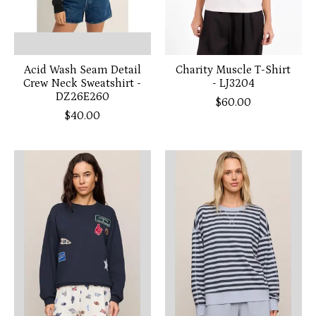
Acid Wash Seam Detail
Charity Muscle T-Shirt
Crew Neck Sweatshirt -
- LJ3204
DZ26E260
$60.00
$40.00