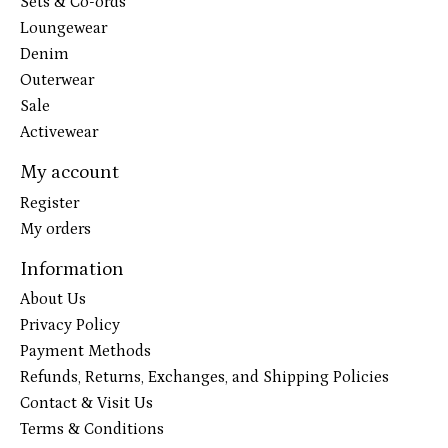
Sets & Co-ords
Loungewear
Denim
Outerwear
Sale
Activewear
My account
Register
My orders
Information
About Us
Privacy Policy
Payment Methods
Refunds, Returns, Exchanges, and Shipping Policies
Contact & Visit Us
Terms & Conditions