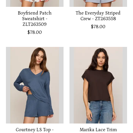
Boyfriend Patch
The Everyday Striped
Sweatshirt -
Crew - ZT263558
ZLT263509
$78.00
$78.00
Courtney LS Top -
Marika Lace Trim