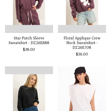
Star Patch Sleeve
Floral Applique Crew
Sweatshirt - DZ26E888
Neck Sweatshirt -
DZ26E708
$38.00
$36.00