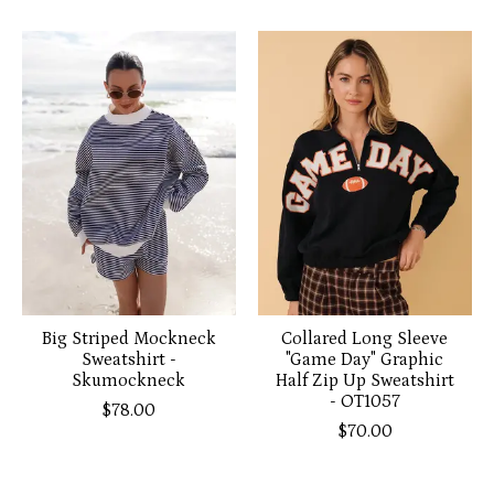
Big Striped Mockneck
Collared Long Sleeve
Sweatshirt -
"Game Day" Graphic
Skumockneck
Half Zip Up Sweatshirt
- OT1057
$78.00
$70.00