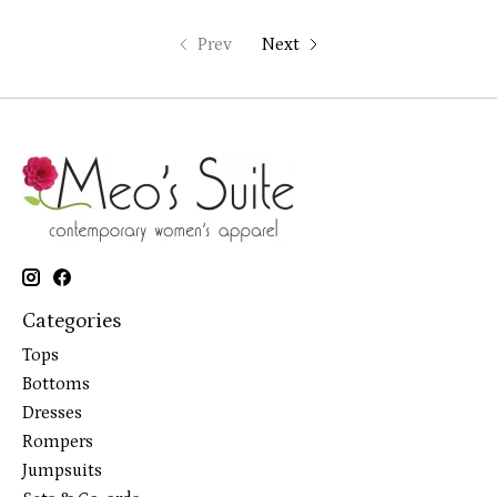
Prev
Next
Categories
Tops
Bottoms
Dresses
Rompers
Jumpsuits