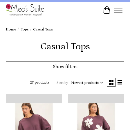
Cart
Home
/
Tops
/
Casual Tops
Casual Tops
Show filters
27 products
Sort by
Newest products