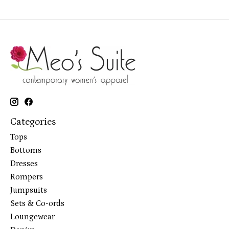
Categories
Tops
Bottoms
Dresses
Rompers
Jumpsuits
Sets & Co-ords
Loungewear