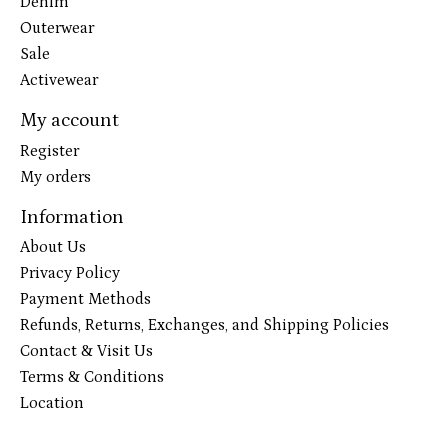
Denim
Outerwear
Sale
Activewear
My account
Register
My orders
Information
About Us
Privacy Policy
Payment Methods
Refunds, Returns, Exchanges, and Shipping Policies
Contact & Visit Us
Terms & Conditions
Location