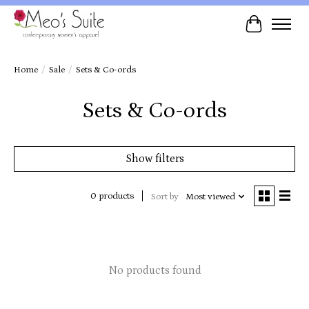
Cart
Home
/
Sale
/
Sets & Co-ords
Sets & Co-ords
Show filters
0 products
Sort by
Most viewed
No products found