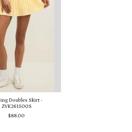
ing Doubles Skirt -
ZVK261500S
$88.00