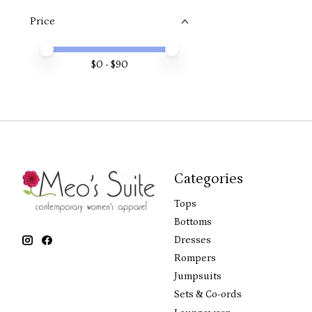
Price
Price minimum value
Price maximum value
$
0
- $
90
Categories
Tops
Bottoms
Dresses
Rompers
Jumpsuits
Sets & Co-ords