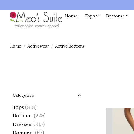
Home
Tops
Bottoms
Home
/
Activewear
/
Active Bottoms
Categories
Tops
(818)
Bottoms
(229)
Dresses
(585)
Rompers
(57)