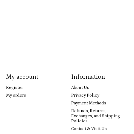
My account
Information
Register
About Us
My orders
Privacy Policy
Payment Methods
Refunds, Returns,
Exchanges, and Shipping
Policies
Contact & Visit Us