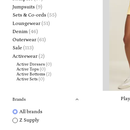
Jumpsuits
(9)
Sets & Co-ords
(55)
Loungewear
(51)
Denim
(46)
Outerwear
(61)
Sale
(113)
Activewear
(2)
Active Dresses
(0)
Active Tops
(0)
Active Bottoms
(2)
Active Sets
(0)
Play
Brands
All brands
Z Supply