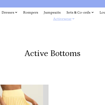
Dresses
Rompers
Jumpsuits
Sets & Co-ords
Lo
Activewear
Active Bottoms