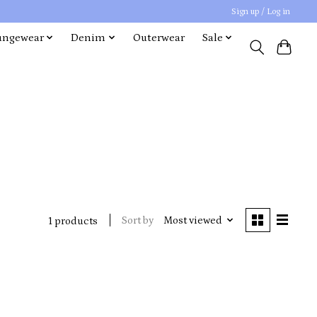
Sign up / Log in
ungewear
Denim
Outerwear
Sale
Sort by
Most viewed
1 products