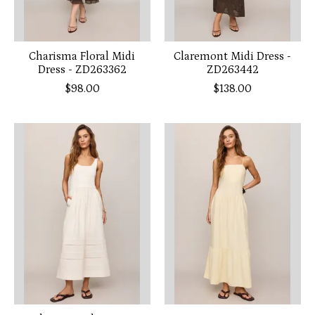
Charisma Floral Midi
Claremont Midi Dress -
Dress - ZD263362
ZD263442
$98.00
$138.00