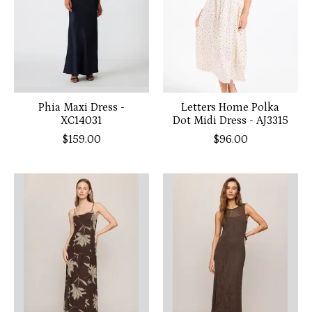
Phia Maxi Dress -
Letters Home Polka
XC14031
Dot Midi Dress - AJ3315
$159.00
$96.00