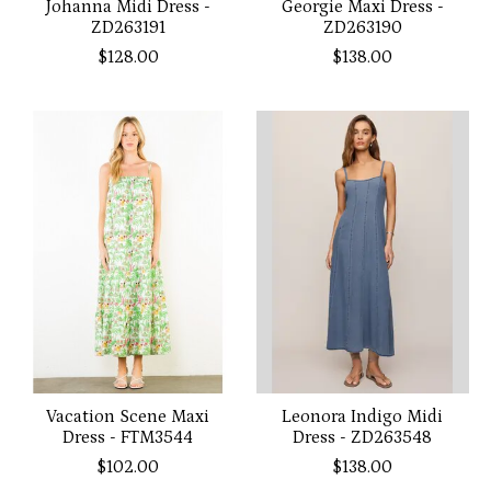
Johanna Midi Dress -
Georgie Maxi Dress -
ZD263191
ZD263190
$128.00
$138.00
Vacation Scene Maxi
Leonora Indigo Midi
Dress - FTM3544
Dress - ZD263548
$102.00
$138.00