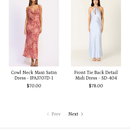
Cowl Neck Maxi Satin
Front Tie Back Detail
Dress - IPA3707D-1
Midi Dress - SD-404
$70.00
$78.00
Prev
Next