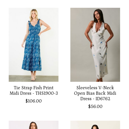
Tie Strap Fish Print
Sleeveless V-Neck
Midi Dress - THS1900-3
Open Bias Back Midi
Dress - ID6762
$106.00
$56.00