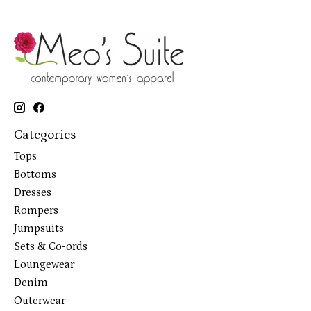
Categories
Tops
Bottoms
Dresses
Rompers
Jumpsuits
Sets & Co-ords
Loungewear
Denim
Outerwear