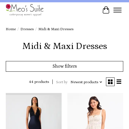
Cart
Home
/
Dresses
/
Midi & Maxi Dresses
Midi & Maxi Dresses
Show filters
44 products
Sort by
Newest products