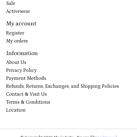
Sale
Activewear
My account
Register
My orders
Information
About Us
Privacy Policy
Payment Methods
Refunds, Returns, Exchanges, and Shipping Policies
Contact & Visit Us
Terms & Conditions
Location