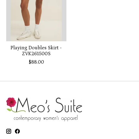
Playing Doubles Skirt -
ZVK261500S
$88.00