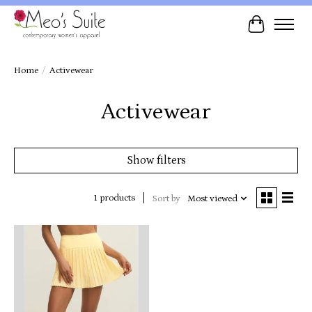
Cart
Home
/
Activewear
Activewear
Show filters
1 products
Sort by
Most viewed