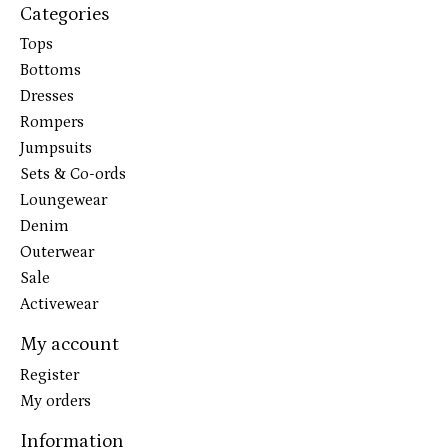
Categories
Tops
Bottoms
Dresses
Rompers
Jumpsuits
Sets & Co-ords
Loungewear
Denim
Outerwear
Sale
Activewear
My account
Register
My orders
Information