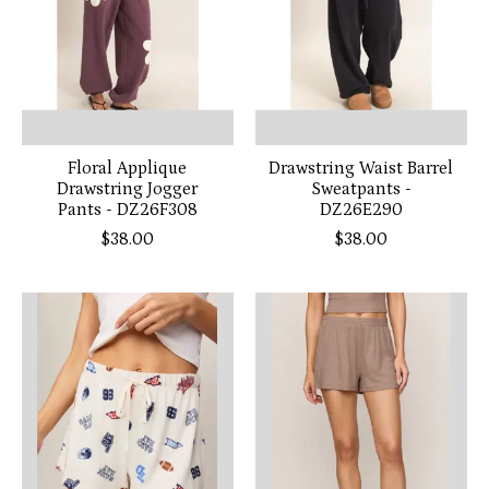
Floral Applique
Drawstring Waist Barrel
Drawstring Jogger
Sweatpants -
Pants - DZ26F308
DZ26E290
$38.00
$38.00