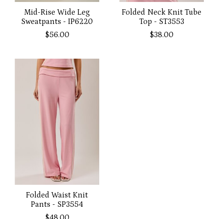
Mid-Rise Wide Leg
Folded Neck Knit Tube
Sweatpants - IP6220
Top - ST3553
$56.00
$38.00
Folded Waist Knit
Pants - SP3554
$48.00