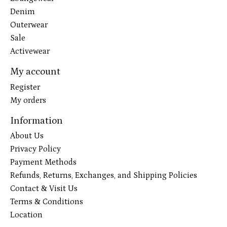
Denim
Outerwear
Sale
Activewear
My account
Register
My orders
Information
About Us
Privacy Policy
Payment Methods
Refunds, Returns, Exchanges, and Shipping Policies
Contact & Visit Us
Terms & Conditions
Location