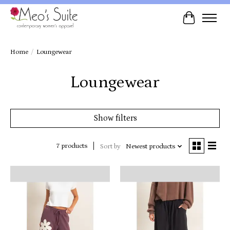
Cart
Home
/
Loungewear
Loungewear
Show filters
7 products
Sort by
Newest products