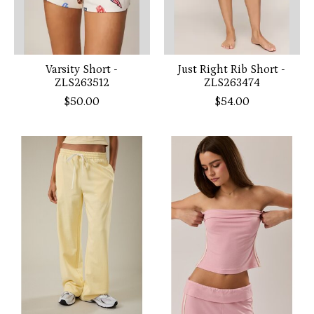
Varsity Short -
Just Right Rib Short -
ZLS263512
ZLS263474
$50.00
$54.00