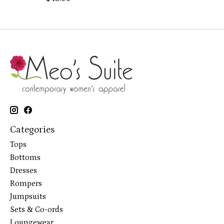
Categories
Tops
Bottoms
Dresses
Rompers
Jumpsuits
Sets & Co-ords
Loungewear