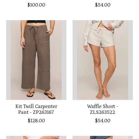
$100.00
$54.00
Kit Twill Carpenter
Waffle Short -
Pant - ZP263167
ZLS263522
$128.00
$54.00