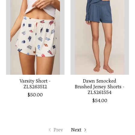
Varsity Short -
Dawn Smocked
ZLS263512
Brushed Jersey Shorts -
ZLS261554
$50.00
$54.00
Prev
Next