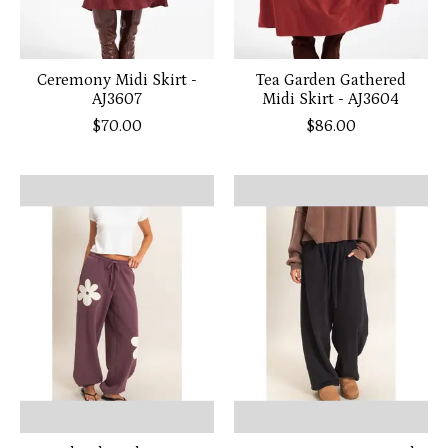
Ceremony Midi Skirt -
Tea Garden Gathered
AJ3607
Midi Skirt - AJ3604
$70.00
$86.00