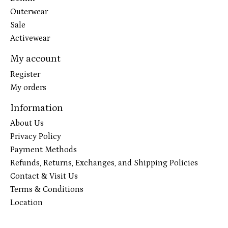
Outerwear
Sale
Activewear
My account
Register
My orders
Information
About Us
Privacy Policy
Payment Methods
Refunds, Returns, Exchanges, and Shipping Policies
Contact & Visit Us
Terms & Conditions
Location