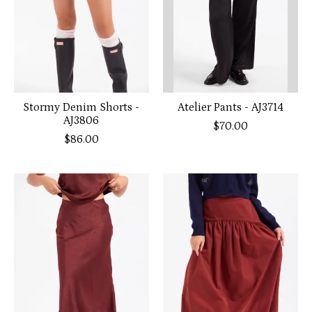
Stormy Denim Shorts -
Atelier Pants - AJ3714
AJ3806
$70.00
$86.00