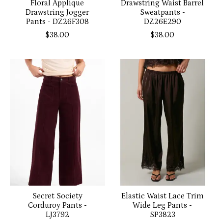
Floral Applique
Drawstring Waist Barrel
Drawstring Jogger
Sweatpants -
Pants - DZ26F308
DZ26E290
$38.00
$38.00
Secret Society
Elastic Waist Lace Trim
Corduroy Pants -
Wide Leg Pants -
LJ3792
SP3823