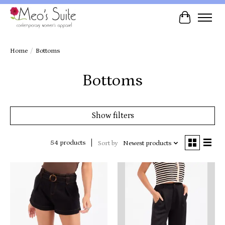
Cart
Home
/
Bottoms
Bottoms
Show filters
54 products
Sort by
Newest products