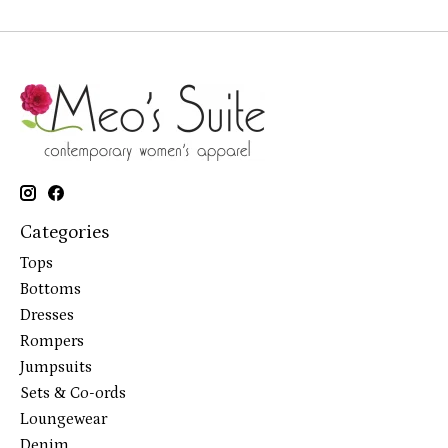
Categories
Tops
Bottoms
Dresses
Rompers
Jumpsuits
Sets & Co-ords
Loungewear
Denim