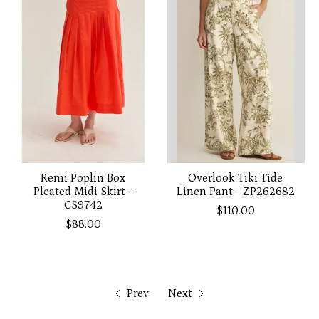
Remi Poplin Box
Overlook Tiki Tide
Pleated Midi Skirt -
Linen Pant - ZP262682
CS9742
$110.00
$88.00
Prev
Next