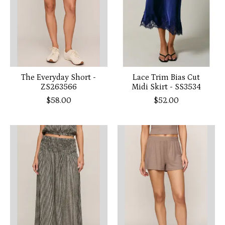
The Everyday Short -
Lace Trim Bias Cut
ZS263566
Midi Skirt - SS3534
$58.00
$52.00