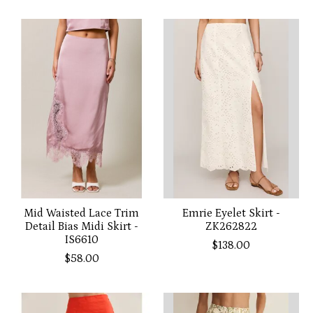
Mid Waisted Lace Trim
Emrie Eyelet Skirt -
Detail Bias Midi Skirt -
ZK262822
IS6610
$138.00
$58.00