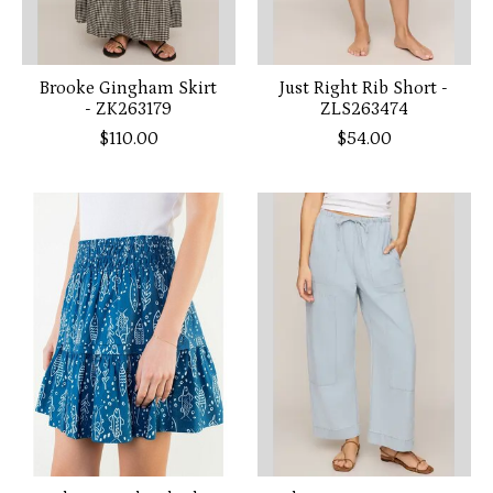
Brooke Gingham Skirt
Just Right Rib Short -
- ZK263179
ZLS263474
$110.00
$54.00