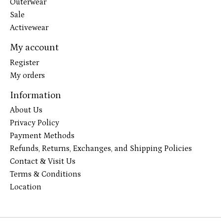
Outerwear
Sale
Activewear
My account
Register
My orders
Information
About Us
Privacy Policy
Payment Methods
Refunds, Returns, Exchanges, and Shipping Policies
Contact & Visit Us
Terms & Conditions
Location