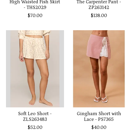
High Waisted Fish Skirt
The Carpenter Pant -
- THS2029
ZP263142
$70.00
$138.00
Soft Leo Short -
Gingham Short with
ZLS263483
Lace - PS7365
$52.00
$40.00