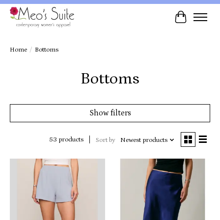
Cart
Home
/
Bottoms
Bottoms
Show filters
53 products
Sort by
Newest products