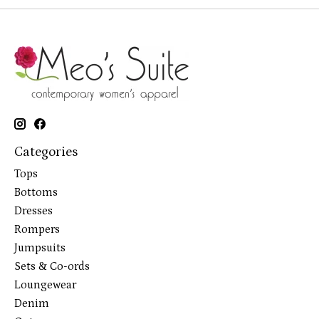
Categories
Tops
Bottoms
Dresses
Rompers
Jumpsuits
Sets & Co-ords
Loungewear
Denim