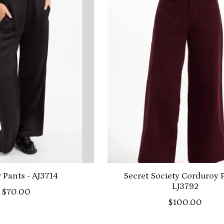
r Pants - AJ3714
Secret Society Corduroy P
LJ3792
$70.00
$100.00