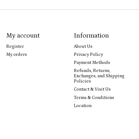
My account
Information
Register
About Us
My orders
Privacy Policy
Payment Methods
Refunds, Returns,
Exchanges, and Shipping
Policies
Contact & Visit Us
Terms & Conditions
Location