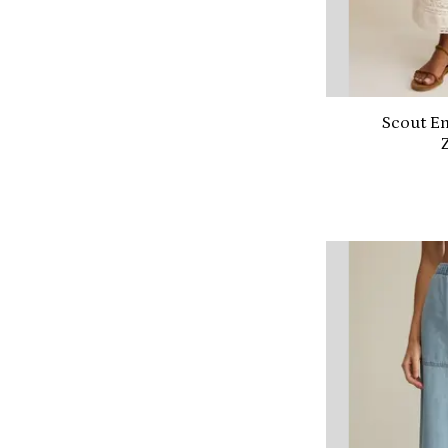
Scout Em