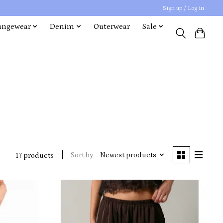
Sign up / Log in
ungewear
Denim
Outerwear
Sale
Sort by
Newest products
17 products