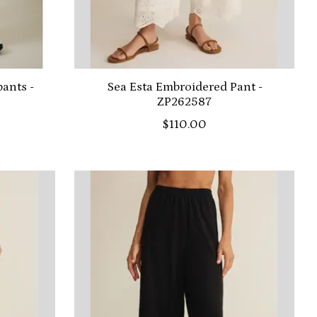
ants -
Sea Esta Embroidered Pant -
ZP262587
$110.00