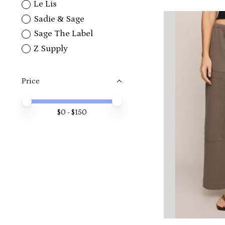
Le Lis
Sadie & Sage
Sage The Label
Z Supply
Price
Price minimum value
Price maximum value
$
0
- $
150