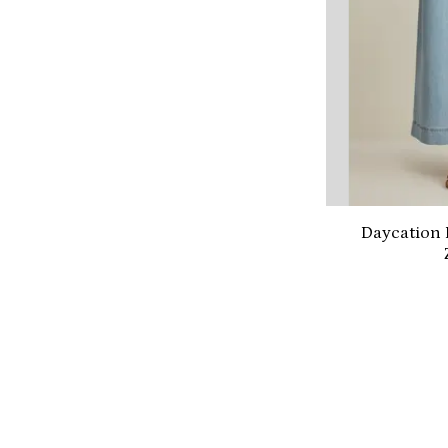
Daycation 