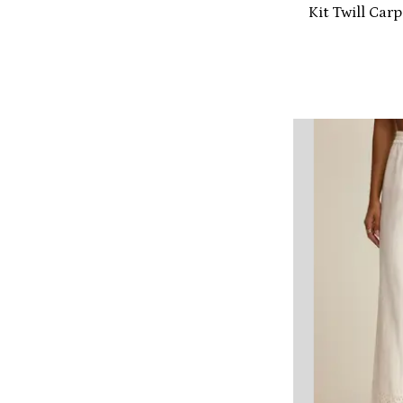
Kit Twill Car