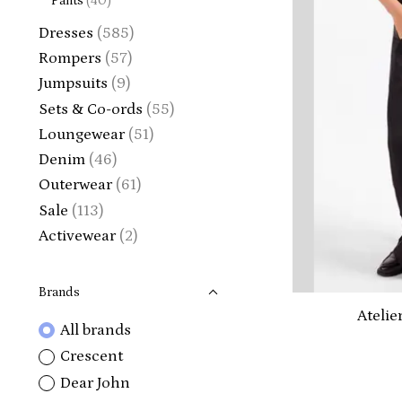
Pants
(40)
Dresses
(585)
Rompers
(57)
Jumpsuits
(9)
Sets & Co-ords
(55)
Loungewear
(51)
Denim
(46)
Outerwear
(61)
Sale
(113)
Activewear
(2)
Brands
Atelie
All brands
Crescent
Dear John