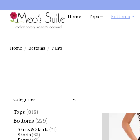
Home
Tops
Bottoms
Home
/
Bottoms
/
Pants
Categories
Tops
(818)
Bottoms
(229)
Skirts & Skorts
(71)
Shorts
(63)