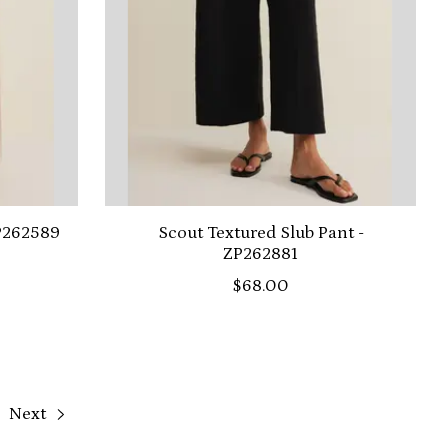
ZP262589
Scout Textured Slub Pant -
ZP262881
$68.00
Next