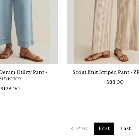
Denim Utility Pant -
Scout Knit Striped Pant - 
ZP261107
$88.00
$128.00
Prev
First
Last