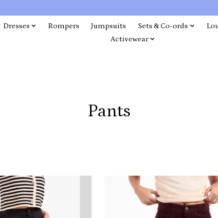
Dresses
Rompers
Jumpsuits
Sets & Co-ords
Lo
Activewear
Pants