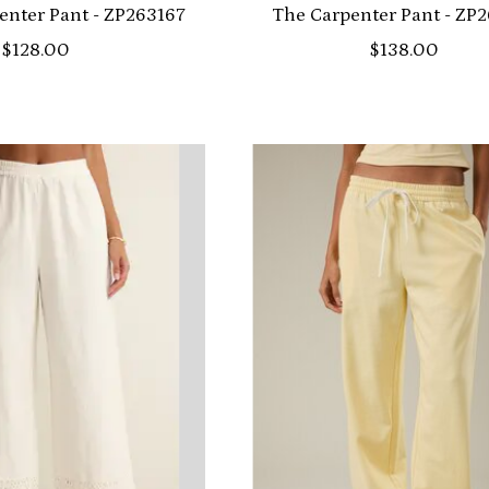
penter Pant - ZP263167
The Carpenter Pant - ZP
$128.00
$138.00