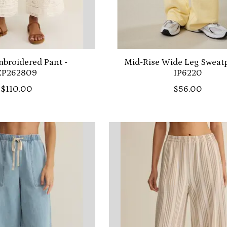
broidered Pant -
Mid-Rise Wide Leg Sweatp
ZP262809
IP6220
$110.00
$56.00