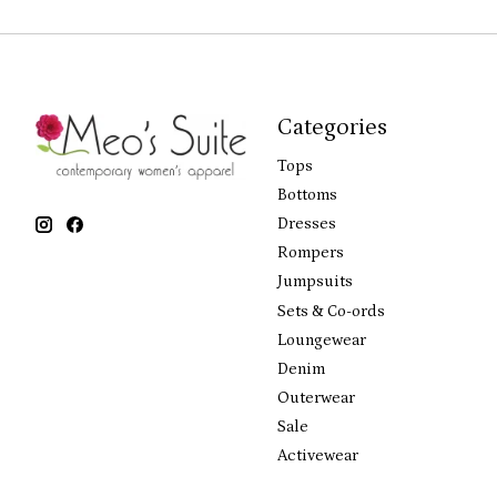
Categories
Tops
Bottoms
Dresses
Rompers
Jumpsuits
Sets & Co-ords
Loungewear
Denim
Outerwear
Sale
Activewear