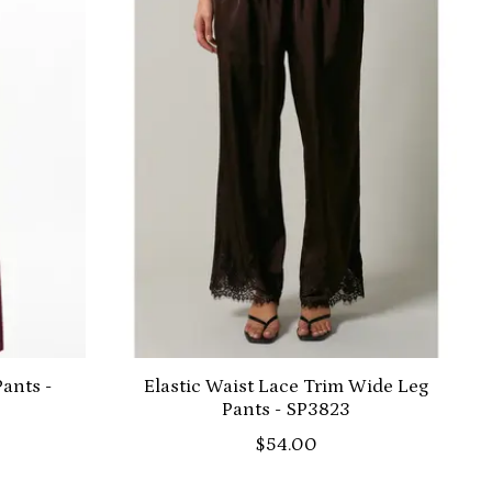
ants -
Elastic Waist Lace Trim Wide Leg
Pants - SP3823
$54.00