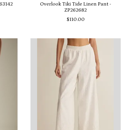
263142
Overlook Tiki Tide Linen Pant -
ZP262682
$110.00