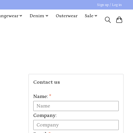
Sign up / Log in
ungewear
Denim
Outerwear
Sale
Contact us
Name:
*
Company: