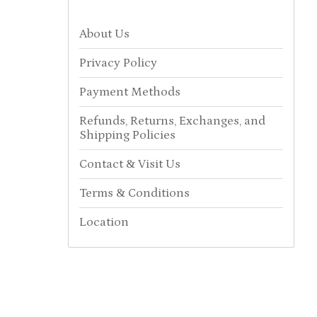
About Us
Privacy Policy
Payment Methods
Refunds, Returns, Exchanges, and
Shipping Policies
Contact & Visit Us
Terms & Conditions
Location