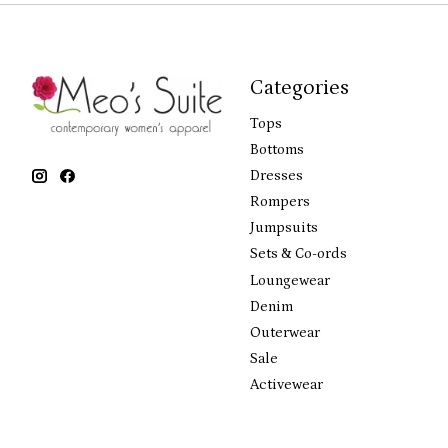
Categories
Tops
Bottoms
Dresses
Rompers
Jumpsuits
Sets & Co-ords
Loungewear
Denim
Outerwear
Sale
Activewear