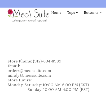
Home
Tops
Bottoms
Store Phone:
(912)-634-8989
Email:
orders@meossuite.com
mindy@meossuite.com
Store Hours:
Monday-Saturday: 10:00 AM-6:00 PM (EST)
Sunday: 10:00 AM-4:00 PM (EST)