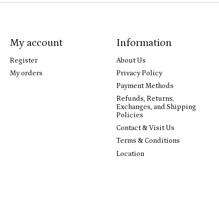
My account
Information
Register
About Us
My orders
Privacy Policy
Payment Methods
Refunds, Returns,
Exchanges, and Shipping
Policies
Contact & Visit Us
Terms & Conditions
Location