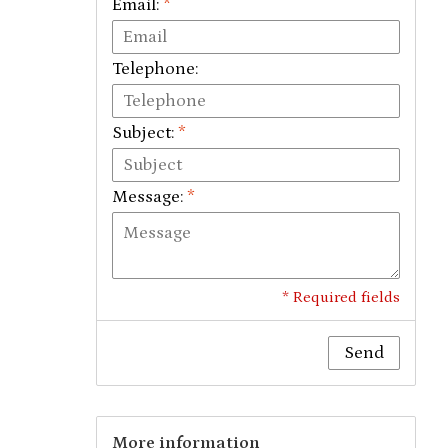
Email:
*
Telephone:
Subject:
*
Message:
*
* Required fields
Send
More information