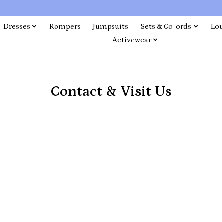
Dresses
Rompers
Jumpsuits
Sets & Co-ords
Lo
Activewear
Contact & Visit Us