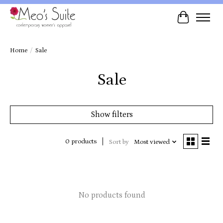
Cart
Home
/
Sale
Sale
Show filters
0 products
Sort by
Most viewed
No products found