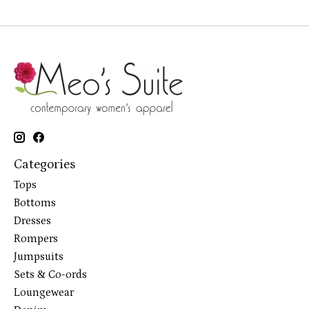
Categories
Tops
Bottoms
Dresses
Rompers
Jumpsuits
Sets & Co-ords
Loungewear