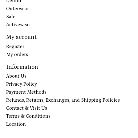
Denim
Outerwear
Sale
Activewear
My account
Register
My orders
Information
About Us
Privacy Policy
Payment Methods
Refunds, Returns, Exchanges, and Shipping Policies
Contact & Visit Us
Terms & Conditions
Location