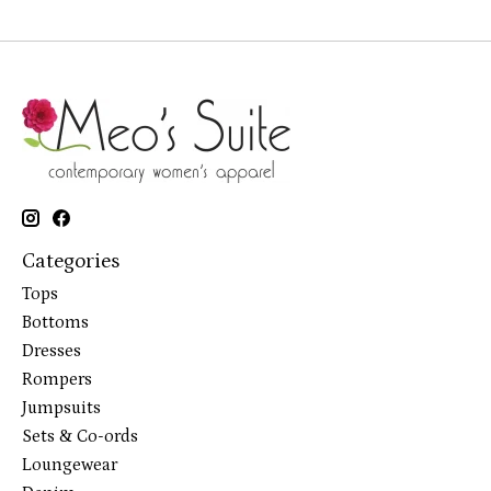
Categories
Tops
Bottoms
Dresses
Rompers
Jumpsuits
Sets & Co-ords
Loungewear