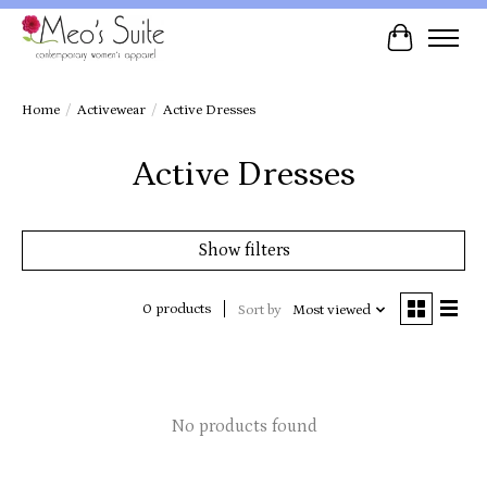
Cart
Home
/
Activewear
/
Active Dresses
Active Dresses
Show filters
0 products
Sort by
Most viewed
No products found