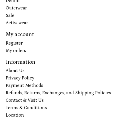
Denim
Outerwear
Sale
Activewear
My account
Register
My orders
Information
About Us
Privacy Policy
Payment Methods
Refunds, Returns, Exchanges, and Shipping Policies
Contact & Visit Us
Terms & Conditions
Location