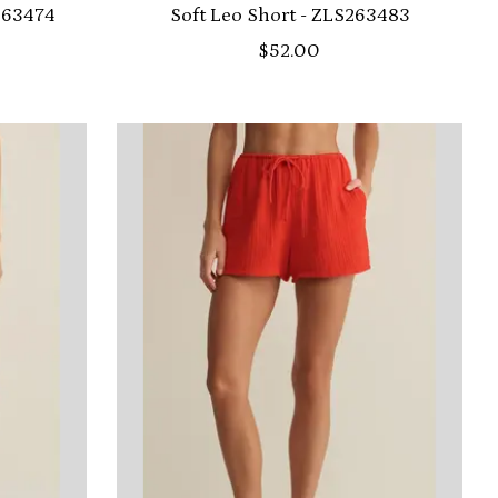
S263474
Soft Leo Short - ZLS263483
$52.00