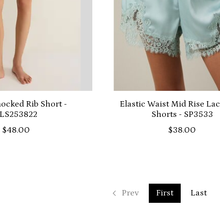
cked Rib Short -
Elastic Waist Mid Rise La
LS253822
Shorts - SP3533
$48.00
$38.00
Prev
First
Last