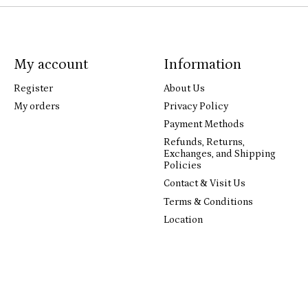
My account
Information
Register
About Us
My orders
Privacy Policy
Payment Methods
Refunds, Returns,
Exchanges, and Shipping
Policies
Contact & Visit Us
Terms & Conditions
Location