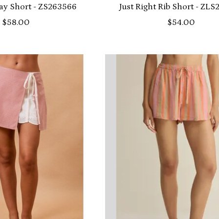
ay Short - ZS263566
Just Right Rib Short - ZL
$58.00
$54.00