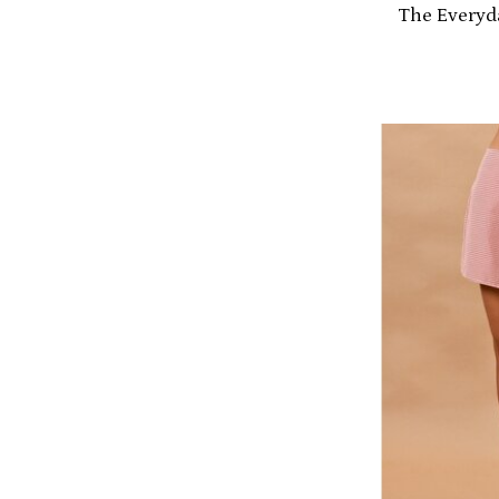
The Everyd