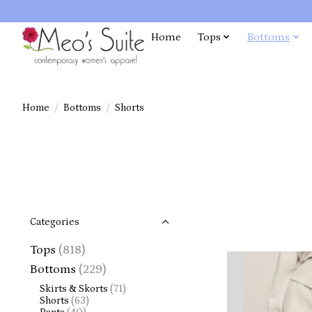
Home
Tops
Bottoms
Home
/
Bottoms
/
Shorts
Categories
Tops
(818)
Bottoms
(229)
Skirts & Skorts
(71)
Shorts
(63)