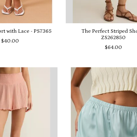
t with Lace - PS7365
The Perfect Striped Sho
ZS262850
$40.00
$64.00