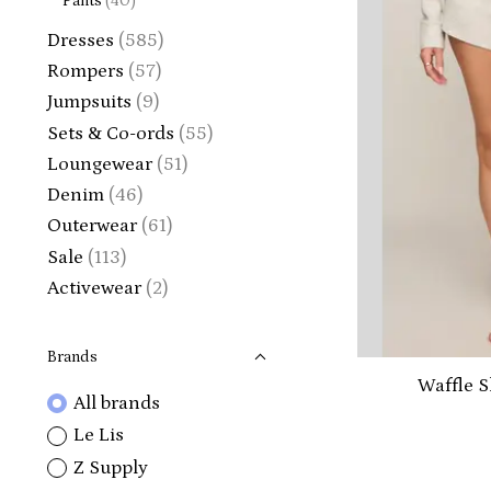
Pants
(40)
Dresses
(585)
Rompers
(57)
Jumpsuits
(9)
Sets & Co-ords
(55)
Loungewear
(51)
Denim
(46)
Outerwear
(61)
Sale
(113)
Activewear
(2)
Brands
Waffle S
All brands
Le Lis
Z Supply