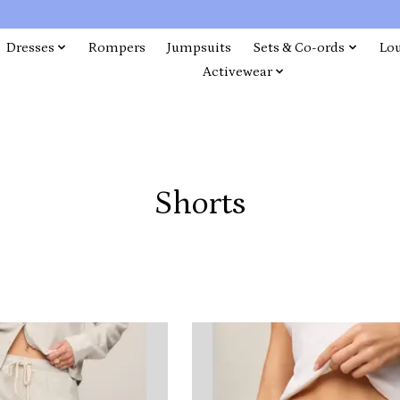
Dresses
Rompers
Jumpsuits
Sets & Co-ords
Lo
Activewear
Shorts