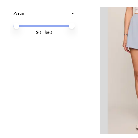
Price
Price minimum value
Price maximum value
$
0
- $
80