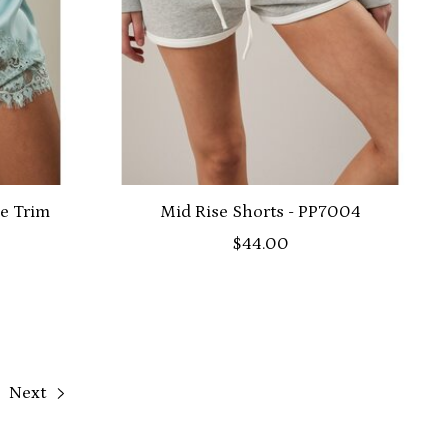
ce Trim
Mid Rise Shorts - PP7004
$44.00
Next