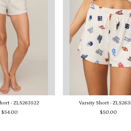
hort - ZLS263522
Varsity Short - ZLS263
$54.00
$50.00