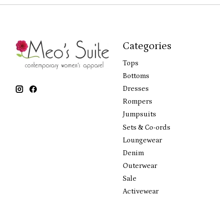
Categories
Tops
Bottoms
Dresses
Rompers
Jumpsuits
Sets & Co-ords
Loungewear
Denim
Outerwear
Sale
Activewear