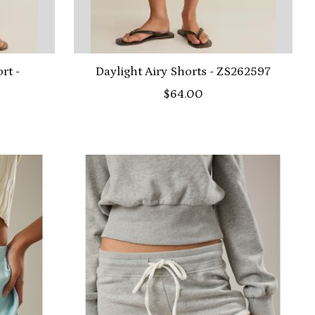
rt -
Daylight Airy Shorts - ZS262597
$64.00