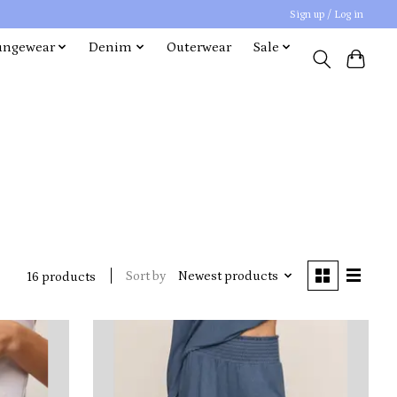
Sign up / Log in
ungewear
Denim
Outerwear
Sale
Sort by
Newest products
16 products