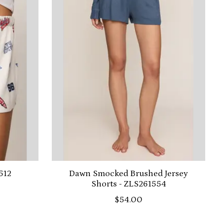
512
Dawn Smocked Brushed Jersey
Shorts - ZLS261554
$54.00