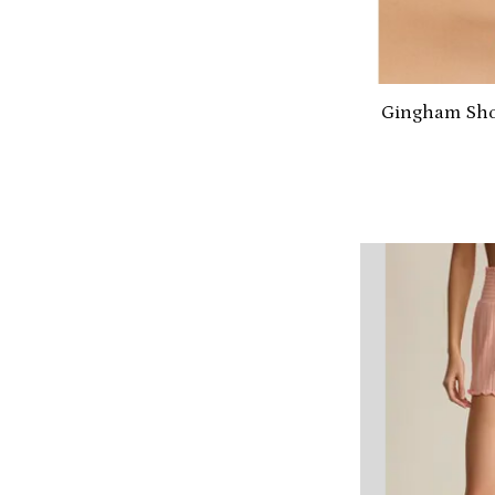
Gingham Shor