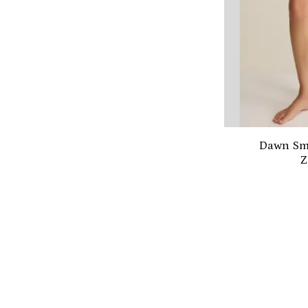
Dawn Smo
Z