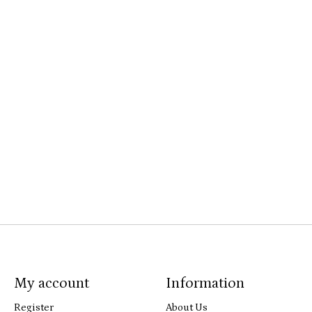
My account
Information
Register
About Us