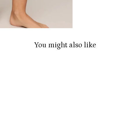
You might also like