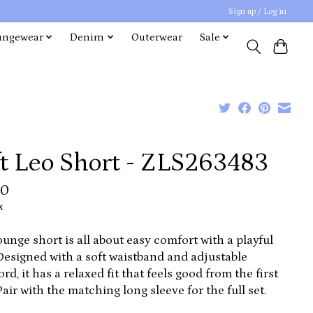
Sign up / Log in
ungewear
Denim
Outerwear
Sale
ft Leo Short - ZLS263483
00
x
ounge short is all about easy comfort with a playful
Designed with a soft waistband and adjustable
rd, it has a relaxed fit that feels good from the first
Pair with the matching long sleeve for the full set.