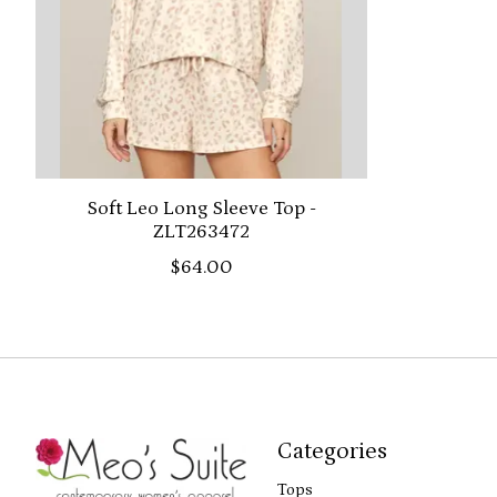
Soft Leo Long Sleeve Top -
ZLT263472
$64.00
Categories
Tops