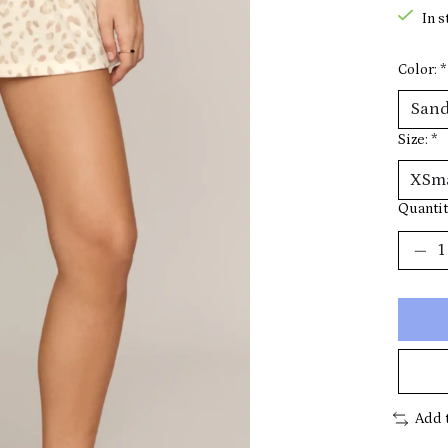
In s
Color:
*
Size:
*
Quantit
Add 