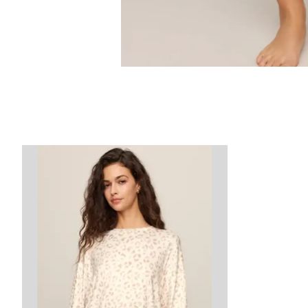
Product carousel items