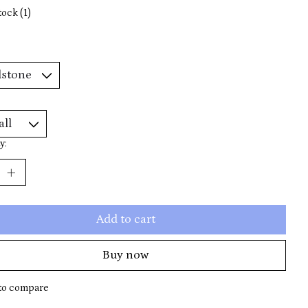
tock (1)
y:
Add to cart
Buy now
to compare