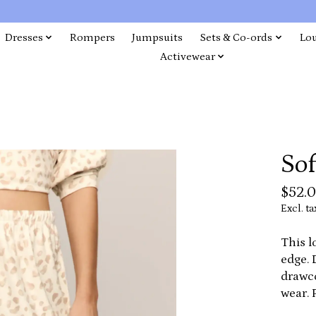
Dresses
Rompers
Jumpsuits
Sets & Co-ords
Lo
Activewear
So
$52.
Excl. ta
This l
edge. 
drawco
wear. 