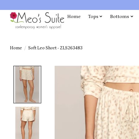
Home
Tops
Bottoms
Home
/
Soft Leo Short - ZLS263483
Product image slideshow Items