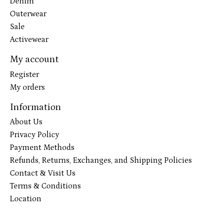
Denim
Outerwear
Sale
Activewear
My account
Register
My orders
Information
About Us
Privacy Policy
Payment Methods
Refunds, Returns, Exchanges, and Shipping Policies
Contact & Visit Us
Terms & Conditions
Location