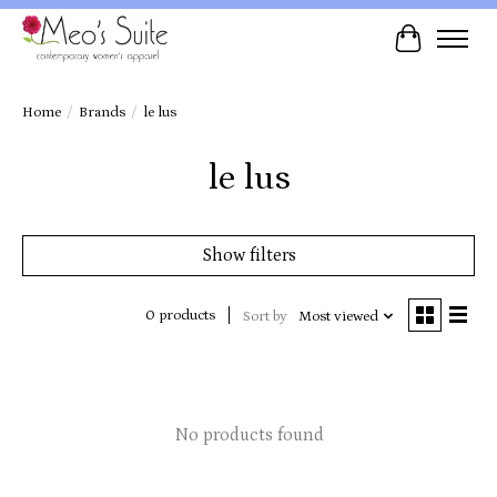
Cart
Home
/
Brands
/
le lus
le lus
Show filters
0 products
Sort by
Most viewed
No products found