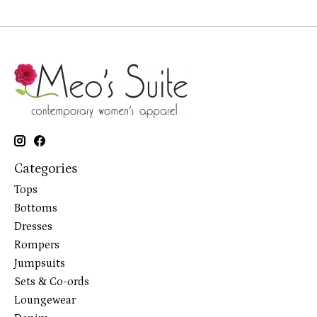
Categories
Tops
Bottoms
Dresses
Rompers
Jumpsuits
Sets & Co-ords
Loungewear