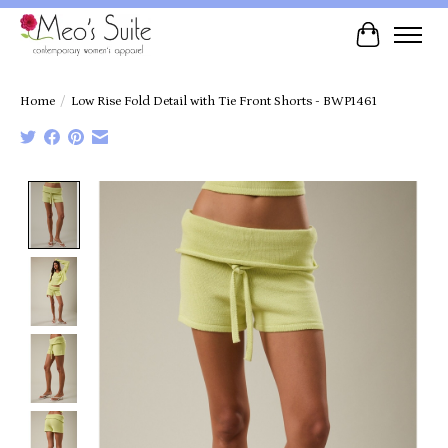
Cart
Home
/
Low Rise Fold Detail with Tie Front Shorts - BWP1461
Product image slideshow Items