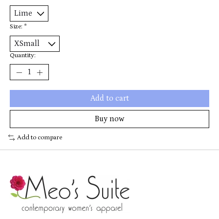
Size:
*
Quantity:
Add to cart
Buy now
Add to compare