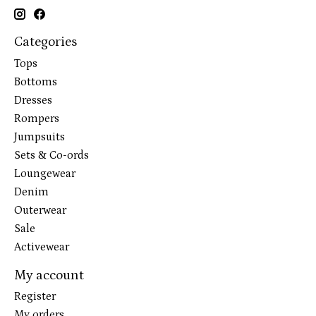
Categories
Tops
Bottoms
Dresses
Rompers
Jumpsuits
Sets & Co-ords
Loungewear
Denim
Outerwear
Sale
Activewear
My account
Register
My orders