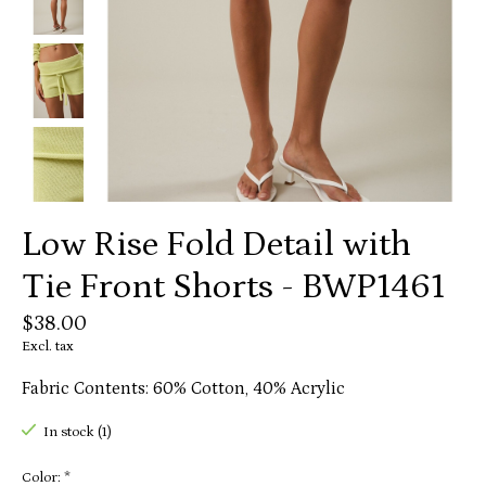
Low Rise Fold Detail with
Tie Front Shorts - BWP1461
$38.00
Excl. tax
Fabric Contents: 60% Cotton, 40% Acrylic
In stock (1)
Color:
*