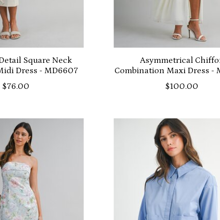
Detail Square Neck
Asymmetrical Chiff
Midi Dress - MD6607
Combination Maxi Dress -
$76.00
$100.00