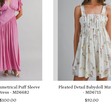
metrical Puff Sleeve
Pleated Detail Babydoll Mi
Dress - MD6682
- MD6715
$100.00
$92.00