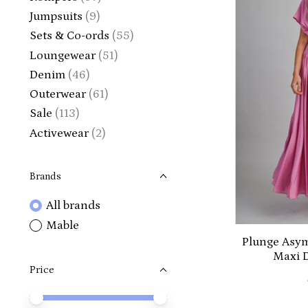
Jumpsuits
(9)
Sets & Co-ords
(55)
Loungewear
(51)
Denim
(46)
Outerwear
(61)
Sale
(113)
Activewear
(2)
Brands
All brands
Mable
Plunge Asym
Maxi 
Price
Price minimum value
Price maximum value