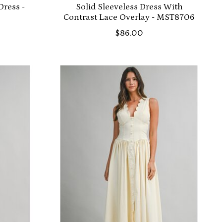
Dress -
Solid Sleeveless Dress With
Contrast Lace Overlay - MST8706
$86.00