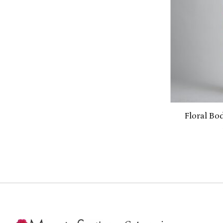
Floral Bo