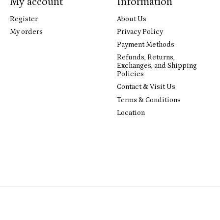
My account
Information
Register
About Us
My orders
Privacy Policy
Payment Methods
Refunds, Returns,
Exchanges, and Shipping
Policies
Contact & Visit Us
Terms & Conditions
Location