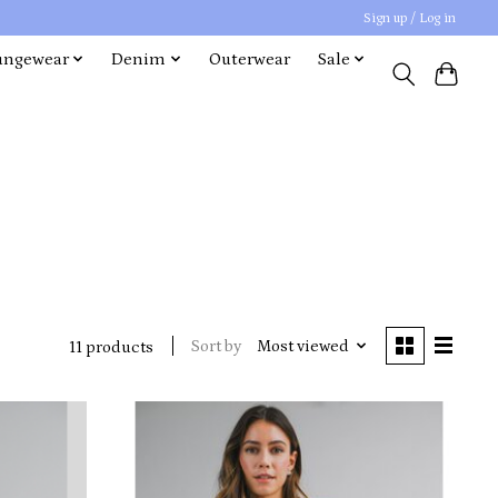
Sign up / Log in
ungewear
Denim
Outerwear
Sale
Sort by
Most viewed
11 products