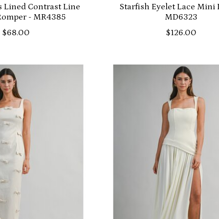
 Lined Contrast Line
Starfish Eyelet Lace Mini 
 Romper - MR4385
MD6323
$68.00
$126.00