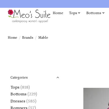
Home
Tops
Bottoms
Home
/
Brands
/
Mable
Categories
Tops
(818)
Bottoms
(229)
Dresses
(585)
Rompers
(57)