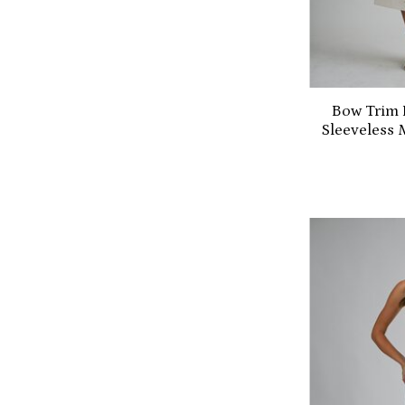
Bow Trim 
Sleeveless 