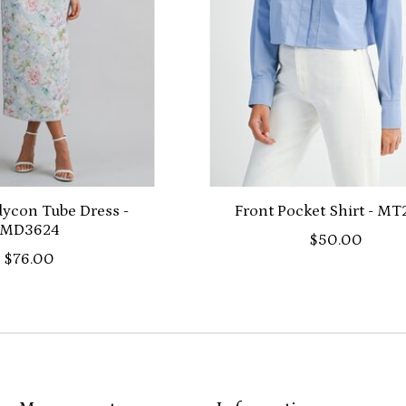
dycon Tube Dress -
Front Pocket Shirt - M
MD3624
$50.00
$76.00