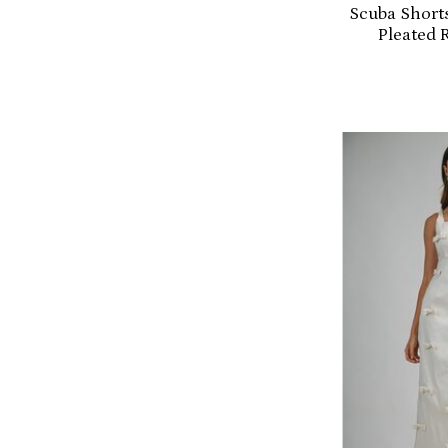
Scuba Shorts
Pleated