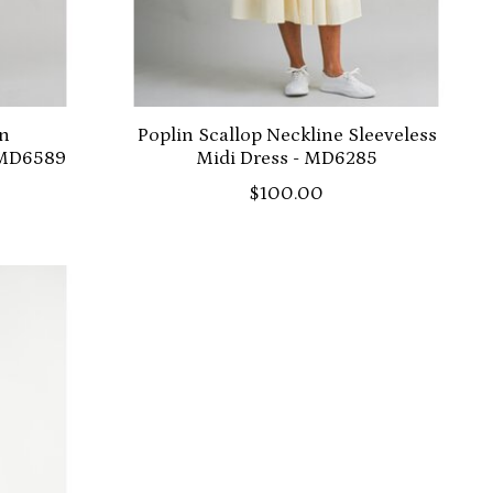
on
Poplin Scallop Neckline Sleeveless
 MD6589
Midi Dress - MD6285
$100.00