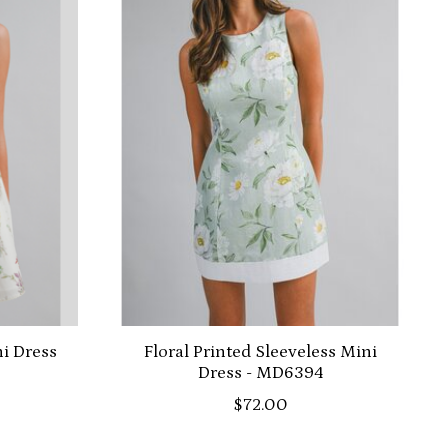
ni Dress
Floral Printed Sleeveless Mini
Dress - MD6394
$72.00