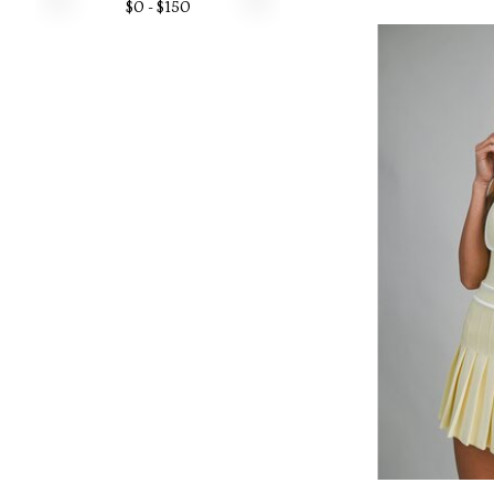
$
0
- $
150