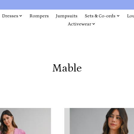
Dresses
Rompers
Jumpsuits
Sets & Co-ords
Lo
Activewear
Mable