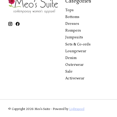
Categories
Tops
Bottoms
Dresses
Rompers
Jumpsuits
Sets & Co-ords
Loungewear
Denim
Outerwear
Sale
Activewear
© Copyright 2026 Meo's Suite - Powered by
Lightspeed