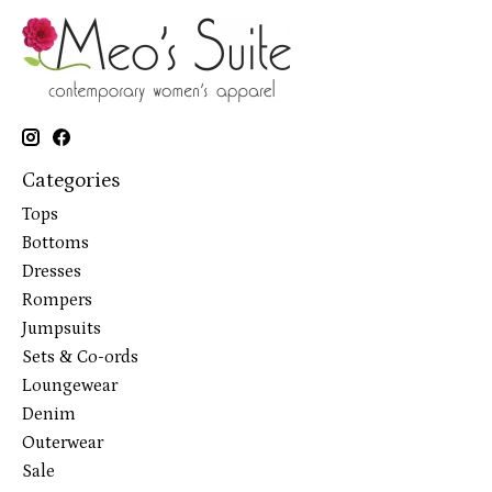
Categories
Tops
Bottoms
Dresses
Rompers
Jumpsuits
Sets & Co-ords
Loungewear
Denim
Outerwear
Sale