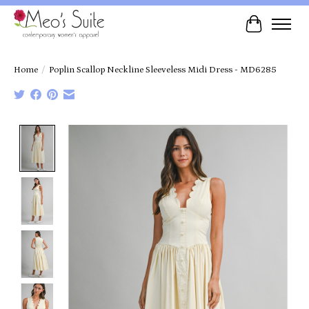
Cart
Home
/
Poplin Scallop Neckline Sleeveless Midi Dress - MD6285
Product image slideshow Items