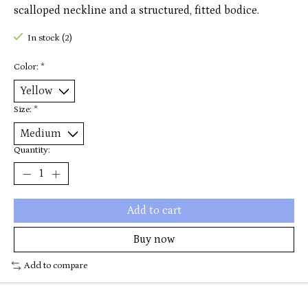
scalloped neckline and a structured, fitted bodice.
In stock (2)
Color:
*
Size:
*
Quantity:
Add to cart
Buy now
Add to compare