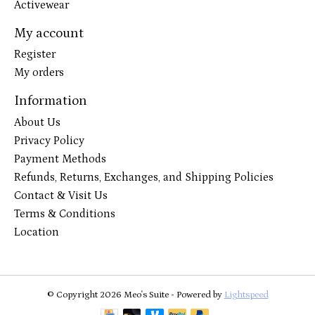
Activewear
My account
Register
My orders
Information
About Us
Privacy Policy
Payment Methods
Refunds, Returns, Exchanges, and Shipping Policies
Contact & Visit Us
Terms & Conditions
Location
© Copyright 2026 Meo's Suite - Powered by
Lightspeed