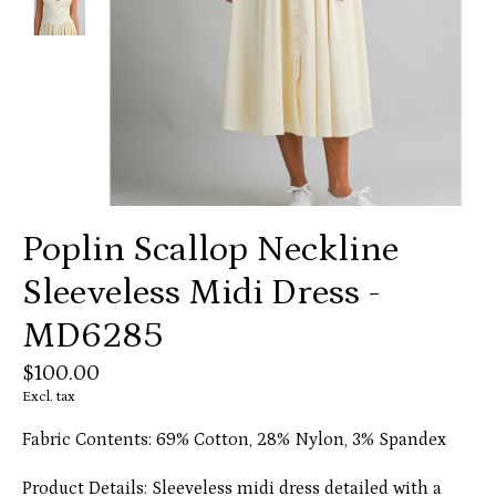
Poplin Scallop Neckline
Sleeveless Midi Dress -
MD6285
$100.00
Excl. tax
Fabric Contents: 69% Cotton, 28% Nylon, 3% Spandex
Product Details: Sleeveless midi dress detailed with a