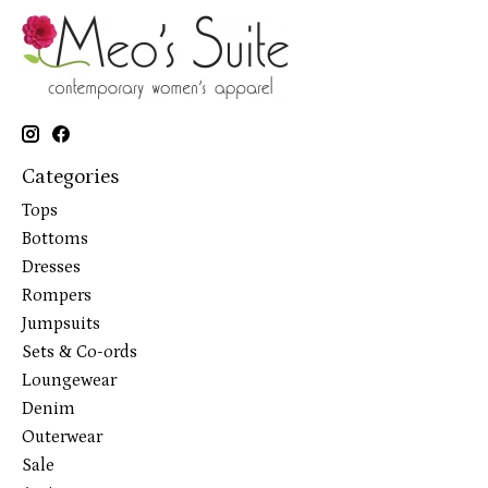
Categories
Tops
Bottoms
Dresses
Rompers
Jumpsuits
Sets & Co-ords
Loungewear
Denim
Outerwear
Sale