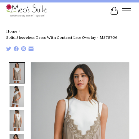
Cart
Home
/
Solid Sleeveless Dress With Contrast Lace Overlay - MST8706
Product image slideshow Items