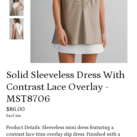
Solid Sleeveless Dress With
Contrast Lace Overlay -
MST8706
$86.00
Excl. tax
Product Details: Sleeveless mini dress featuring a
contrast lace trim overlay slip dress. Finished with a