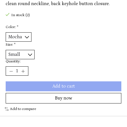
clean round neckline, back keyhole button closure.
In stock (2)
Color:
*
Size:
*
Quantity:
Add to cart
Buy now
Add to compare