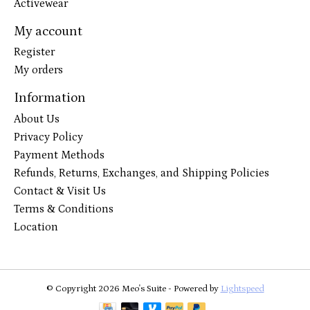
Activewear
My account
Register
My orders
Information
About Us
Privacy Policy
Payment Methods
Refunds, Returns, Exchanges, and Shipping Policies
Contact & Visit Us
Terms & Conditions
Location
© Copyright 2026 Meo's Suite - Powered by
Lightspeed