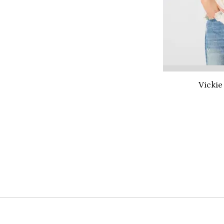
Vickie