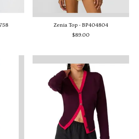
2758
Zenia Top - BP404804
$89.00