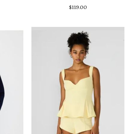
$119.00