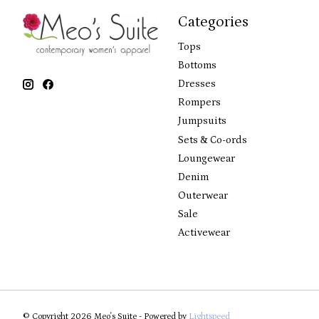
Categories
Tops
Bottoms
Dresses
Rompers
Jumpsuits
Sets & Co-ords
Loungewear
Denim
Outerwear
Sale
Activewear
© Copyright 2026 Meo's Suite - Powered by
Lightspeed