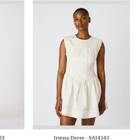
23
Irinna Dress - SA14243