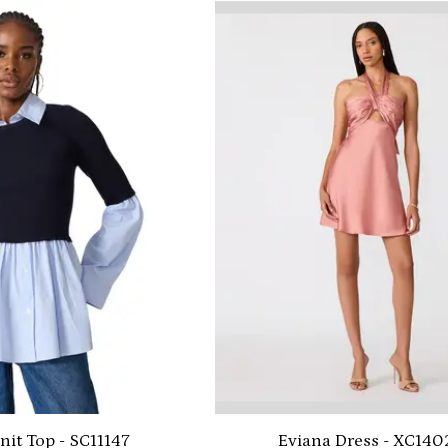
nit Top - SC11147
Eviana Dress - XC140