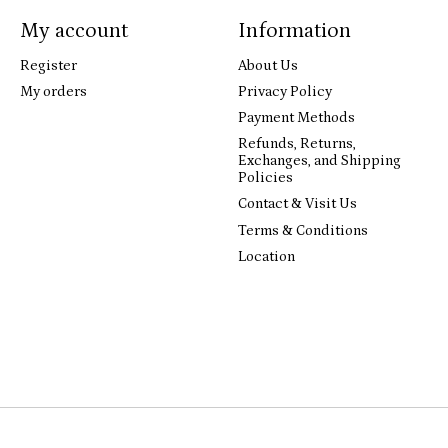
My account
Information
Register
About Us
My orders
Privacy Policy
Payment Methods
Refunds, Returns,
Exchanges, and Shipping
Policies
Contact & Visit Us
Terms & Conditions
Location