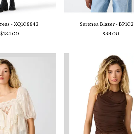
ress - XQ108843
Serenea Blazer - BP10
$134.00
$59.00