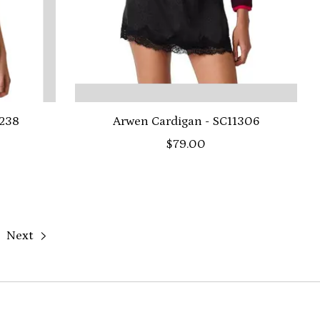
0238
Arwen Cardigan - SC11306
$79.00
Next