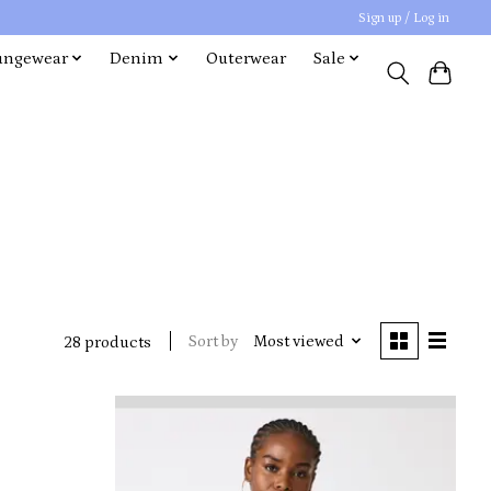
Sign up / Log in
ungewear
Denim
Outerwear
Sale
Sort by
Most viewed
28 products