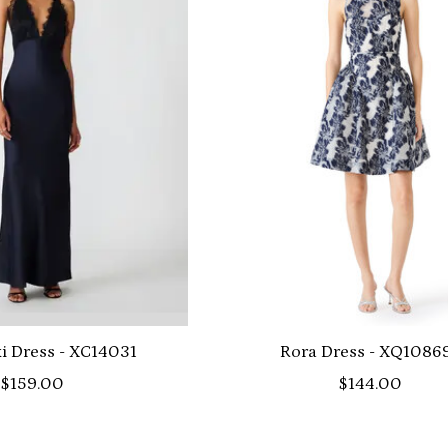
i Dress - XC14031
Rora Dress - XQ1086
$159.00
$144.00