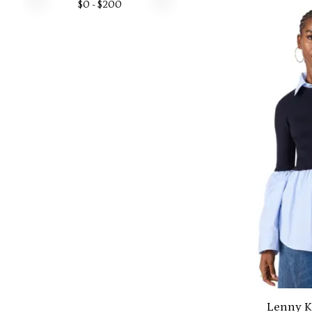
$
0
- $
200
Lenny K