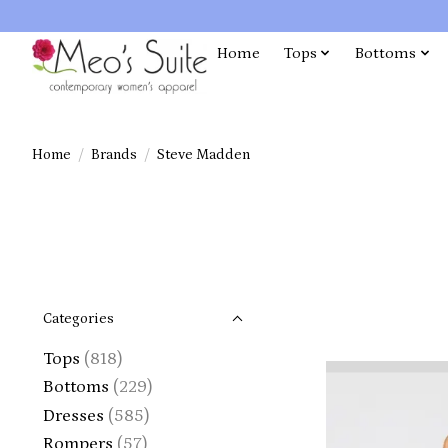
Home
Tops
Bottoms
Home
/
Brands
/
Steve Madden
Categories
Tops
(818)
Bottoms
(229)
Dresses
(585)
Rompers
(57)