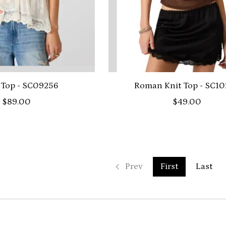
 Top - SC09256
Roman Knit Top - SC1
$89.00
$49.00
Prev
First
Last