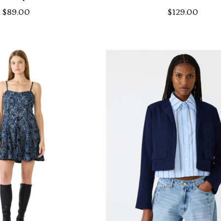
$89.00
$129.00