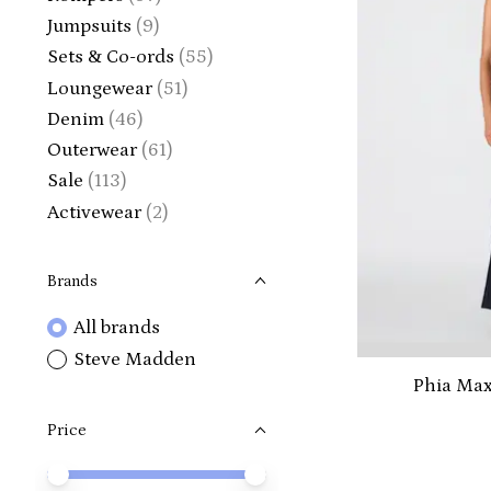
Jumpsuits
(9)
Sets & Co-ords
(55)
Loungewear
(51)
Denim
(46)
Outerwear
(61)
Sale
(113)
Activewear
(2)
Brands
All brands
Steve Madden
Phia Max
Price
Price minimum value
Price maximum value