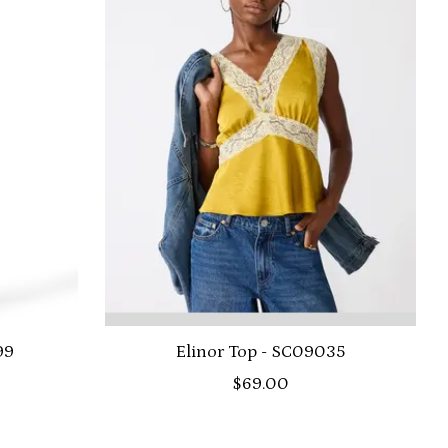
99
Elinor Top - SC09035
$69.00