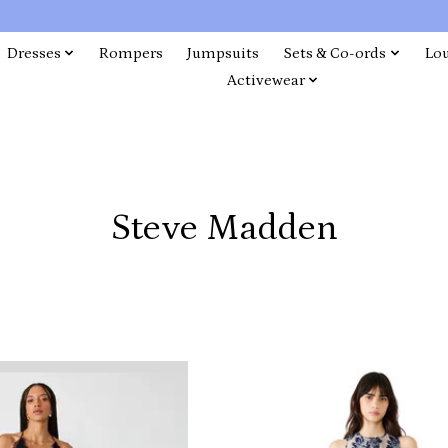
Dresses
Rompers
Jumpsuits
Sets & Co-ords
Lo
Activewear
Steve Madden