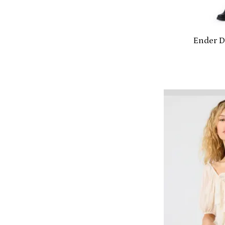
Ender D