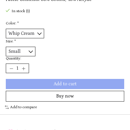
In stock (1)
Color:
*
Size:
*
Quantity:
Add to cart
Buy now
Add to compare