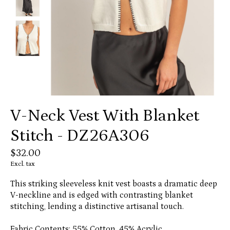
V-Neck Vest With Blanket
Stitch - DZ26A306
$32.00
Excl. tax
This striking sleeveless knit vest boasts a dramatic deep
V-neckline and is edged with contrasting blanket
stitching, lending a distinctive artisanal touch.
Fabric Contents: 55% Cotton, 45% Acrylic