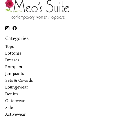
Categories
Tops
Bottoms
Dresses
Rompers
Jumpsuits
Sets & Co-ords
Loungewear
Denim
Outerwear
Sale
Activewear