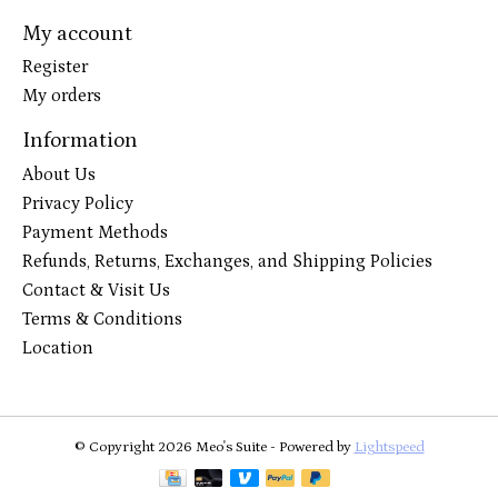
My account
Register
My orders
Information
About Us
Privacy Policy
Payment Methods
Refunds, Returns, Exchanges, and Shipping Policies
Contact & Visit Us
Terms & Conditions
Location
© Copyright 2026 Meo's Suite - Powered by
Lightspeed