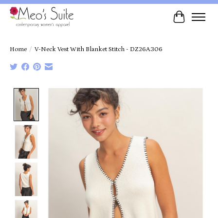
Cart
Home
/
V-Neck Vest With Blanket Stitch - DZ26A306
Product image slideshow Items