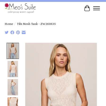
Cart
Home
/
Tibi Mesh Tank - ZW261835
Product image slideshow Items