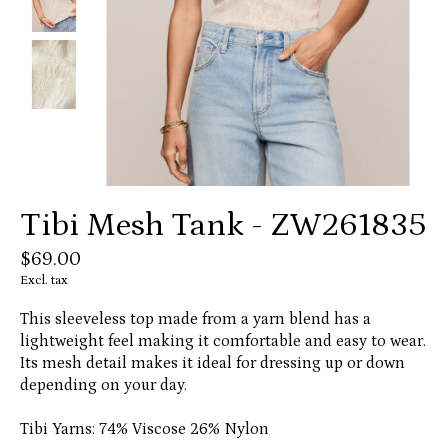
Tibi Mesh Tank - ZW261835
$69.00
Excl. tax
This sleeveless top made from a yarn blend has a
lightweight feel making it comfortable and easy to wear.
Its mesh detail makes it ideal for dressing up or down
depending on your day.
Tibi Yarns: 74% Viscose 26% Nylon