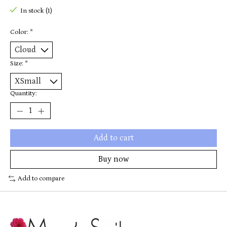
In stock (1)
Color:
*
Size:
*
Quantity:
Add to cart
Buy now
Add to compare