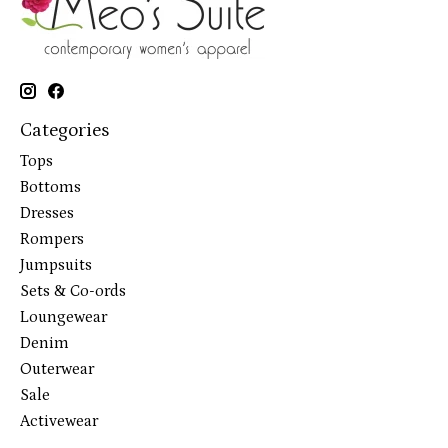
Categories
Tops
Bottoms
Dresses
Rompers
Jumpsuits
Sets & Co-ords
Loungewear
Denim
Outerwear
Sale
Activewear