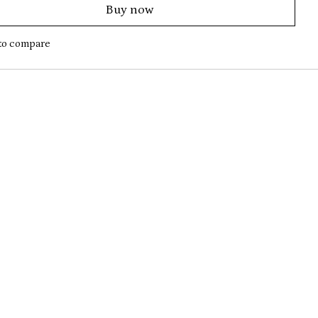
Buy now
to compare