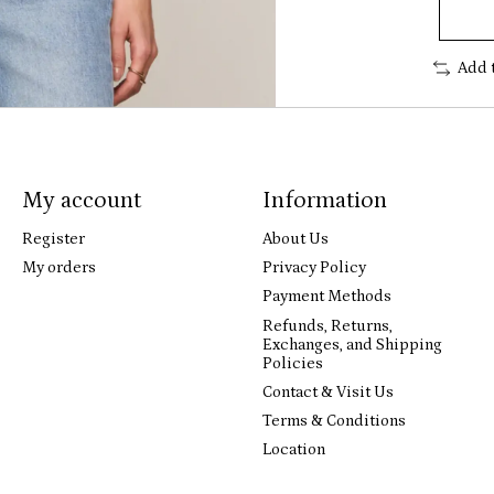
Add 
My account
Information
Register
About Us
My orders
Privacy Policy
Payment Methods
Refunds, Returns,
Exchanges, and Shipping
Policies
Contact & Visit Us
Terms & Conditions
Location