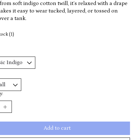
rom soft indigo cotton twill, it’s relaxed with a drape
akes it easy to wear tucked, layered, or tossed on
ver a tank.
tock (1)
y:
Add to cart