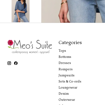
Categories
Tops
Bottoms
Dresses
Rompers
Jumpsuits
Sets & Co-ords
Loungewear
Denim
Outerwear