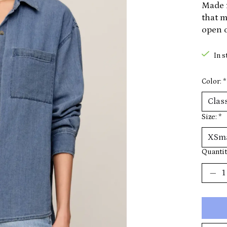
Made f
that m
open o
In s
Color:
*
Size:
*
Quantit