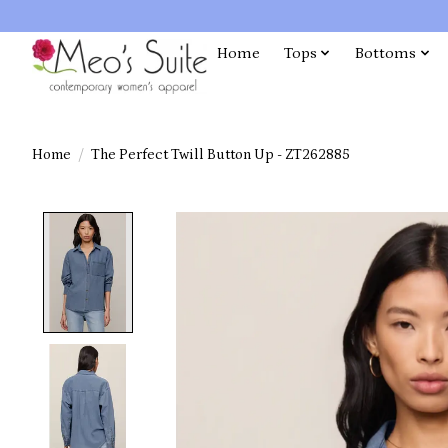
Home
Tops
Bottoms
Home
/
The Perfect Twill Button Up - ZT262885
Product image slideshow Items