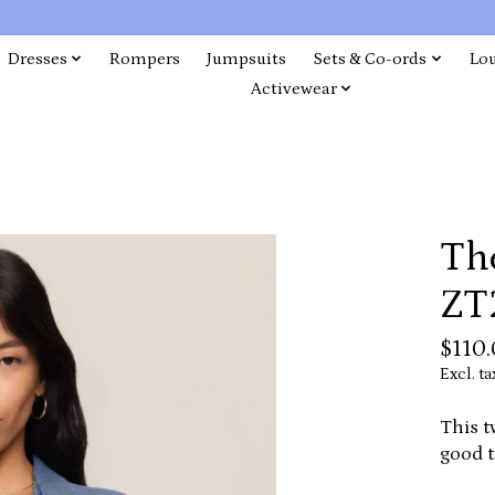
Dresses
Rompers
Jumpsuits
Sets & Co-ords
Lo
Activewear
The
ZT
$110
Excl. ta
This t
good t