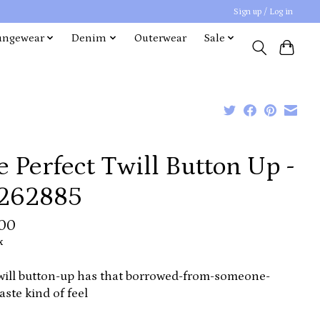
Sign up / Log in
ungewear
Denim
Outerwear
Sale
 Perfect Twill Button Up -
262885
.00
x
will button-up has that borrowed-from-someone-
aste kind of feel