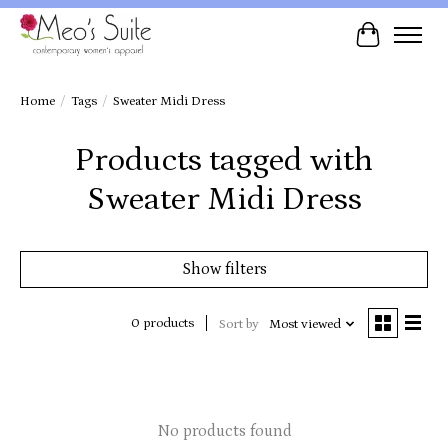
Cart
Home
/
Tags
/
Sweater Midi Dress
Products tagged with
Sweater Midi Dress
Show filters
0 products
Sort by
Most viewed
No products found