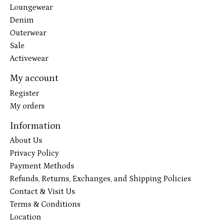
Loungewear
Denim
Outerwear
Sale
Activewear
My account
Register
My orders
Information
About Us
Privacy Policy
Payment Methods
Refunds, Returns, Exchanges, and Shipping Policies
Contact & Visit Us
Terms & Conditions
Location