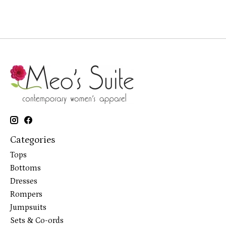
Categories
Tops
Bottoms
Dresses
Rompers
Jumpsuits
Sets & Co-ords