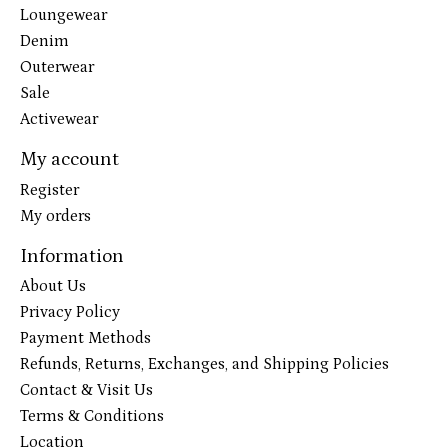
Loungewear
Denim
Outerwear
Sale
Activewear
My account
Register
My orders
Information
About Us
Privacy Policy
Payment Methods
Refunds, Returns, Exchanges, and Shipping Policies
Contact & Visit Us
Terms & Conditions
Location