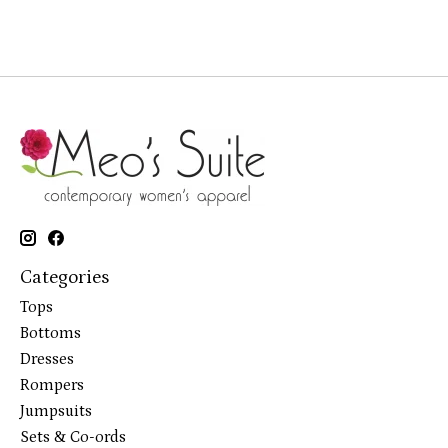
Categories
Tops
Bottoms
Dresses
Rompers
Jumpsuits
Sets & Co-ords