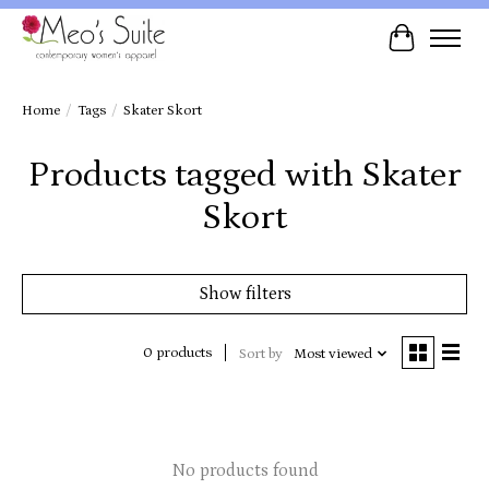
Cart
Home
/
Tags
/
Skater Skort
Products tagged with Skater
Skort
Show filters
0 products
Sort by
Most viewed
No products found