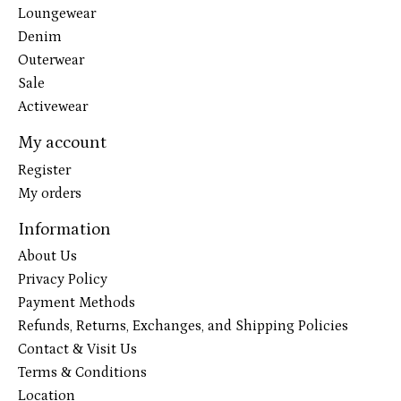
Loungewear
Denim
Outerwear
Sale
Activewear
My account
Register
My orders
Information
About Us
Privacy Policy
Payment Methods
Refunds, Returns, Exchanges, and Shipping Policies
Contact & Visit Us
Terms & Conditions
Location