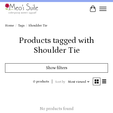
Cart
Home
/
Tags
/
Shoulder Tie
Products tagged with
Shoulder Tie
Show filters
0 products
Sort by
Most viewed
No products found