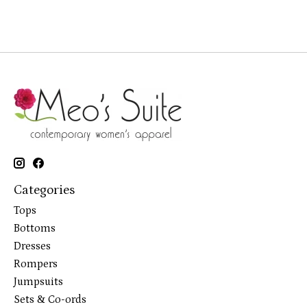
Categories
Tops
Bottoms
Dresses
Rompers
Jumpsuits
Sets & Co-ords