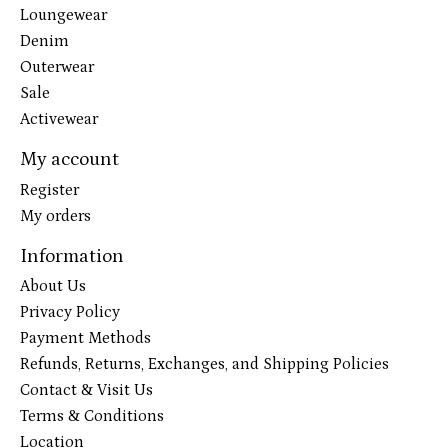
Loungewear
Denim
Outerwear
Sale
Activewear
My account
Register
My orders
Information
About Us
Privacy Policy
Payment Methods
Refunds, Returns, Exchanges, and Shipping Policies
Contact & Visit Us
Terms & Conditions
Location