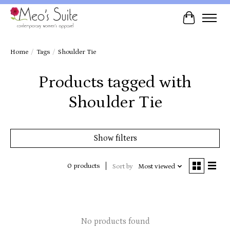
Cart
Home
/
Tags
/
Shoulder Tie
Products tagged with
Shoulder Tie
Show filters
0 products
Sort by
Most viewed
No products found