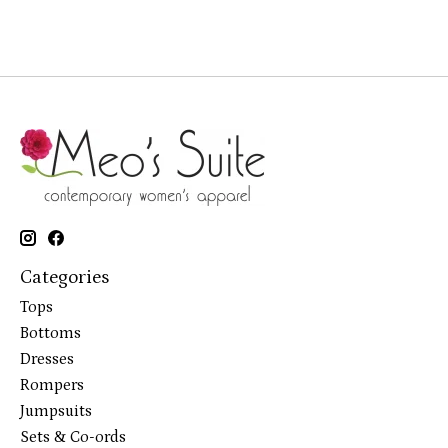
Categories
Tops
Bottoms
Dresses
Rompers
Jumpsuits
Sets & Co-ords