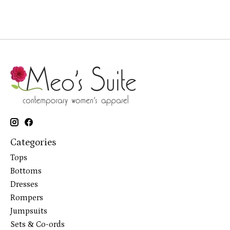
Categories
Tops
Bottoms
Dresses
Rompers
Jumpsuits
Sets & Co-ords