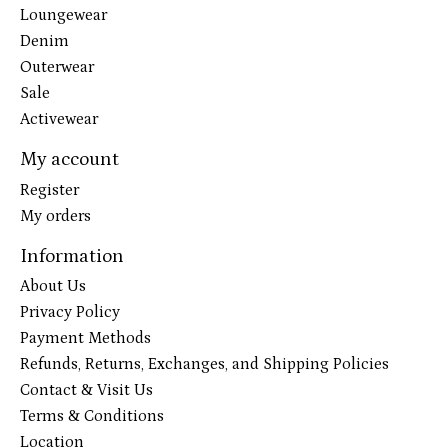
Loungewear
Denim
Outerwear
Sale
Activewear
My account
Register
My orders
Information
About Us
Privacy Policy
Payment Methods
Refunds, Returns, Exchanges, and Shipping Policies
Contact & Visit Us
Terms & Conditions
Location