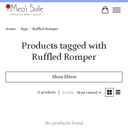
Cart
Home
/
Tags
/
Ruffled Romper
Products tagged with
Ruffled Romper
Show filters
0 products
Sort by
Most viewed
No products found