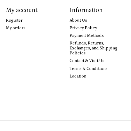
My account
Information
Register
About Us
My orders
Privacy Policy
Payment Methods
Refunds, Returns,
Exchanges, and Shipping
Policies
Contact & Visit Us
Terms & Conditions
Location