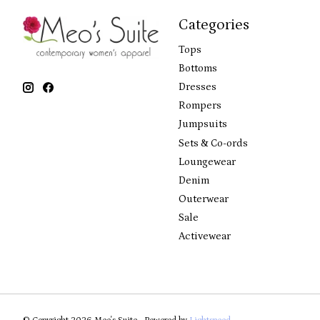
Categories
Tops
Bottoms
Dresses
Rompers
Jumpsuits
Sets & Co-ords
Loungewear
Denim
Outerwear
Sale
Activewear