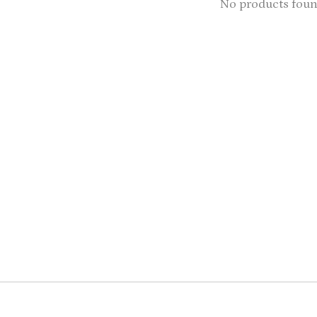
No products fou