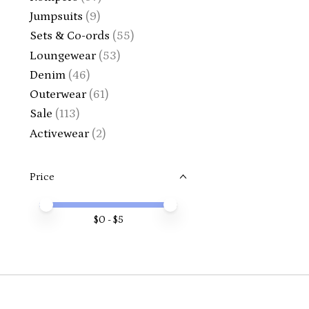
Jumpsuits
(9)
Sets & Co-ords
(55)
Loungewear
(53)
Denim
(46)
Outerwear
(61)
Sale
(113)
Activewear
(2)
Price
Price minimum value
Price maximum value
$
0
- $
5