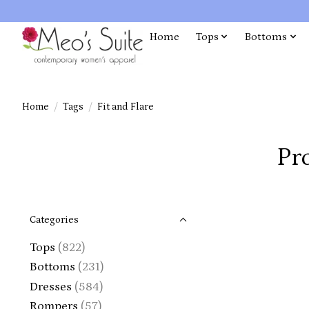
Home
Tops
Bottoms
Home
/
Tags
/
Fit and Flare
Pr
Categories
Tops
(822)
Bottoms
(231)
Dresses
(584)
Rompers
(57)