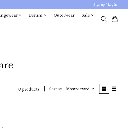
Sign up / Log in
ungewear
Denim
Outerwear
Sale
are
Sort by
Most viewed
0 products