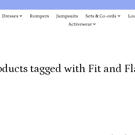
Dresses
Rompers
Jumpsuits
Sets & Co-ords
Lo
Activewear
oducts tagged with Fit and Fl