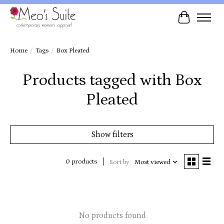
Cart
Home
/
Tags
/
Box Pleated
Products tagged with Box
Pleated
Show filters
0 products
Sort by
Most viewed
No products found