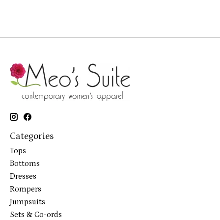
Categories
Tops
Bottoms
Dresses
Rompers
Jumpsuits
Sets & Co-ords