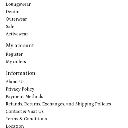
Loungewear
Denim
Outerwear
Sale
Activewear
My account
Register
My orders
Information
About Us
Privacy Policy
Payment Methods
Refunds, Returns, Exchanges, and Shipping Policies
Contact & Visit Us
Terms & Conditions
Location