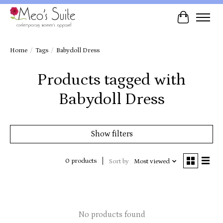
Cart
Home
/
Tags
/
Babydoll Dress
Products tagged with
Babydoll Dress
Show filters
0 products
Sort by
Most viewed
No products found