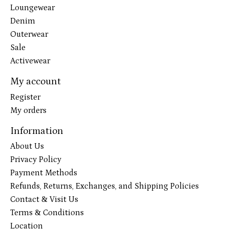
Loungewear
Denim
Outerwear
Sale
Activewear
My account
Register
My orders
Information
About Us
Privacy Policy
Payment Methods
Refunds, Returns, Exchanges, and Shipping Policies
Contact & Visit Us
Terms & Conditions
Location