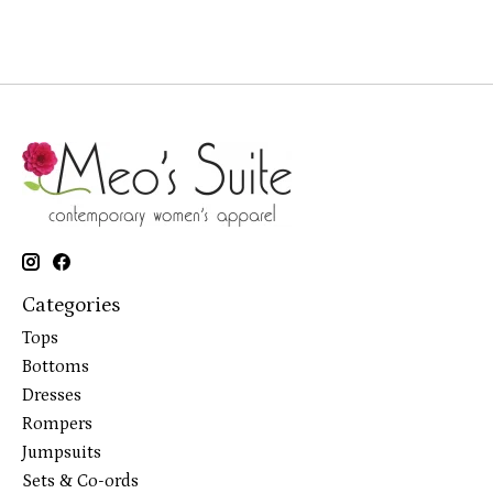
Categories
Tops
Bottoms
Dresses
Rompers
Jumpsuits
Sets & Co-ords