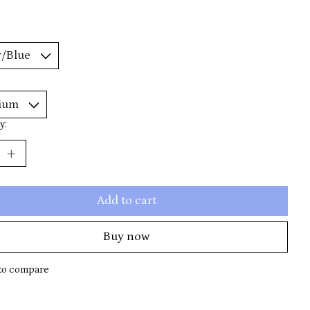
y:
Add to cart
Buy now
to compare