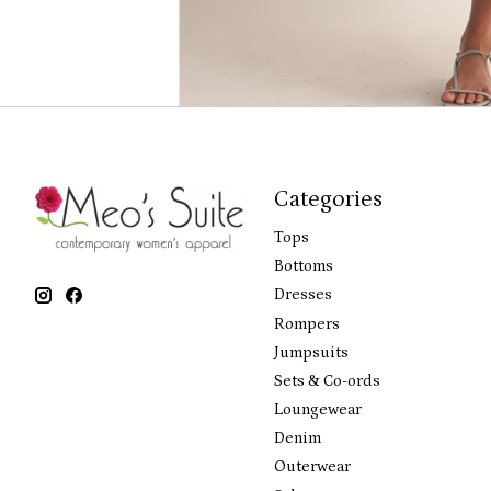
Categories
Tops
Bottoms
Dresses
Rompers
Jumpsuits
Sets & Co-ords
Loungewear
Denim
Outerwear