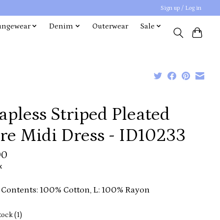
Sign up / Log in
ungewear
Denim
Outerwear
Sale
apless Striped Pleated
re Midi Dress - ID10233
00
x
 Contents: 100% Cotton, L: 100% Rayon
tock (1)