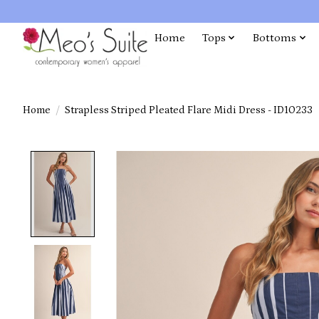
Home
Tops
Bottoms
Home
/
Strapless Striped Pleated Flare Midi Dress - ID10233
Product image slideshow Items