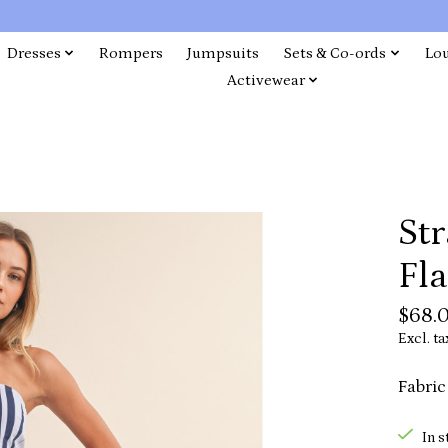
Dresses
Rompers
Jumpsuits
Sets & Co-ords
Lo
Activewear
Str
Fla
$68.
Excl. ta
Fabric
In s