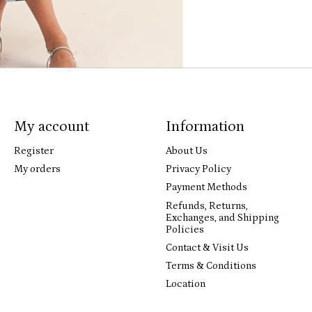
My account
Information
Register
About Us
My orders
Privacy Policy
Payment Methods
Refunds, Returns,
Exchanges, and Shipping
Policies
Contact & Visit Us
Terms & Conditions
Location