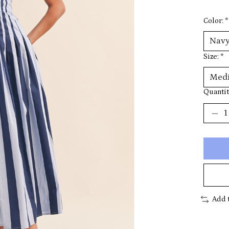
Color:
*
Size:
*
Quantit
Add 