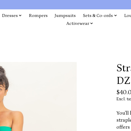
Dresses
Rompers
Jumpsuits
Sets & Co-ords
Lo
Activewear
Str
DZ
$40.
Excl. ta
You'll
strapl
offers 