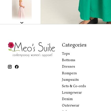
Categories
Tops
Bottoms
Dresses
Rompers
Jumpsuits
Sets & Co-ords
Loungewear
Denim
Outerwear