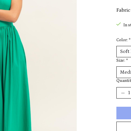
Fabric
In s
Color:
*
Size:
*
Quantit