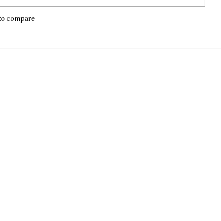
to compare