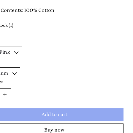
 Contents: 100% Cotton
tock (1)
y:
Add to cart
Buy now