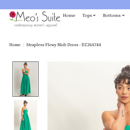
Home
Tops
Bottoms
Home
/
Strapless Flowy Midi Dress - DZ26A744
Product image slideshow Items