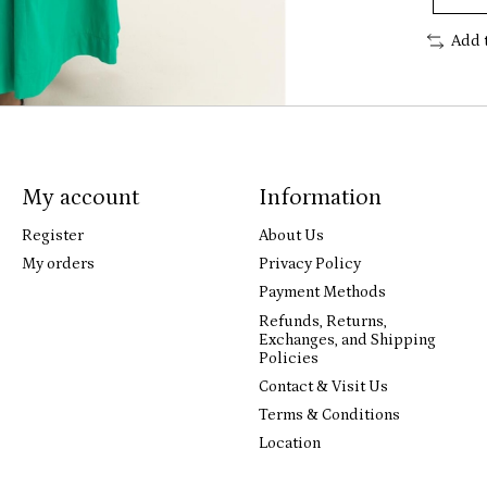
Add 
My account
Information
Register
About Us
My orders
Privacy Policy
Payment Methods
Refunds, Returns,
Exchanges, and Shipping
Policies
Contact & Visit Us
Terms & Conditions
Location