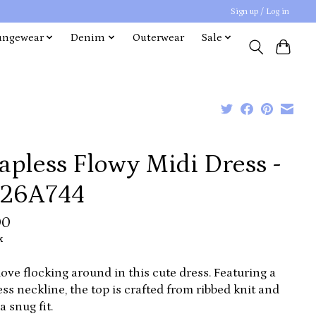
Sign up / Log in
ungewear
Denim
Outerwear
Sale
apless Flowy Midi Dress -
26A744
00
x
 love flocking around in this cute dress. Featuring a
ess neckline, the top is crafted from ribbed knit and
a snug fit.