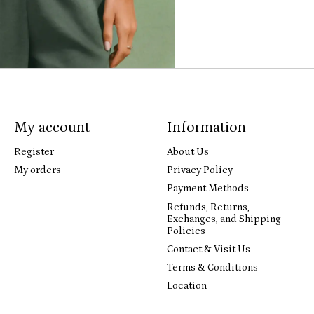
My account
Information
Register
About Us
My orders
Privacy Policy
Payment Methods
Refunds, Returns,
Exchanges, and Shipping
Policies
Contact & Visit Us
Terms & Conditions
Location