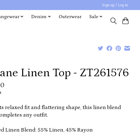
Sign up / Log in
ungewear
Denim
Outerwear
Sale
oane Linen Top - ZT261576
00
x
ts relaxed fit and flattering shape, this linen blend
ompletes any outfit.
d Linen Blend: 55% Linen, 45% Rayon