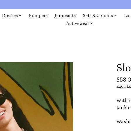
Dresses
Rompers
Jumpsuits
Sets & Co-ords
Lo
Activewear
Sl
$58.
Excl. ta
With i
tank c
Washe