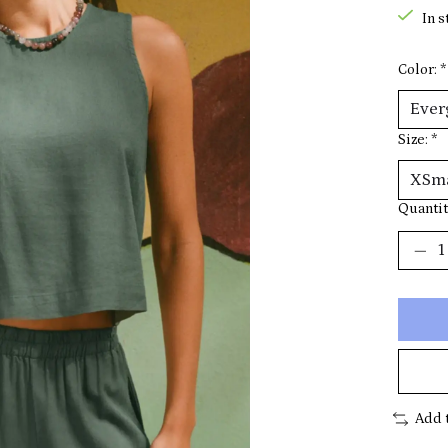
In s
Color:
*
Size:
*
Quantit
Add 