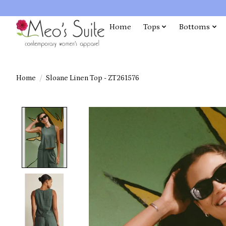
Home
Tops
Bottoms
Home
/
Sloane Linen Top - ZT261576
Product image slideshow Items