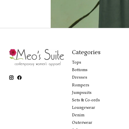
Categories
Tops
Bottoms
Dresses
Rompers
Jumpsuits
Sets & Co-ords
Loungewear
Denim
Outerwear