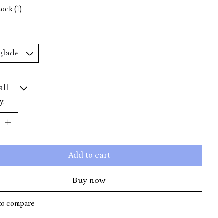
tock (1)
y:
Add to cart
Buy now
to compare