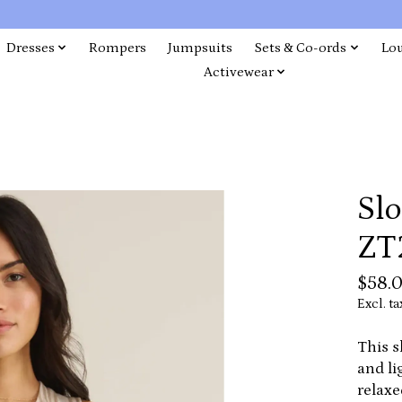
Dresses
Rompers
Jumpsuits
Sets & Co-ords
Lo
Activewear
Slo
ZT
$58.
Excl. ta
This s
and li
relaxe