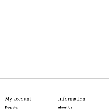
My account
Information
Register
About Us