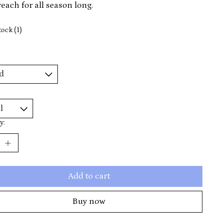
 reach for all season long.
tock (1)
y:
Add to cart
Buy now