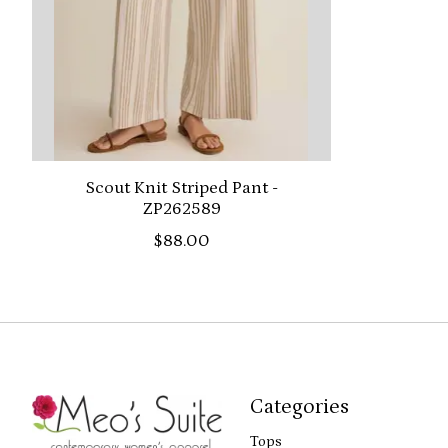
Scout Knit Striped Pant -
ZP262589
$88.00
Categories
Tops