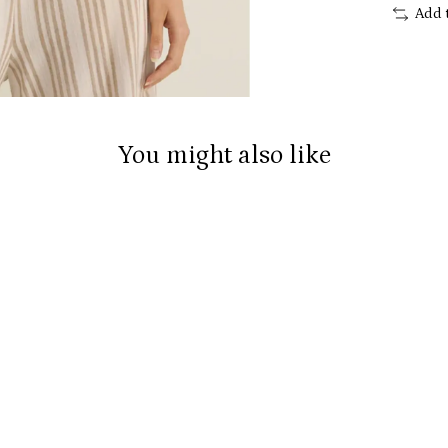
Add 
You might also like