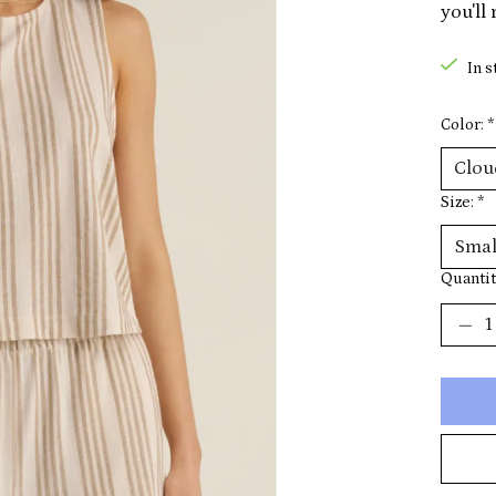
you'll
In s
Color:
*
Size:
*
Quantit