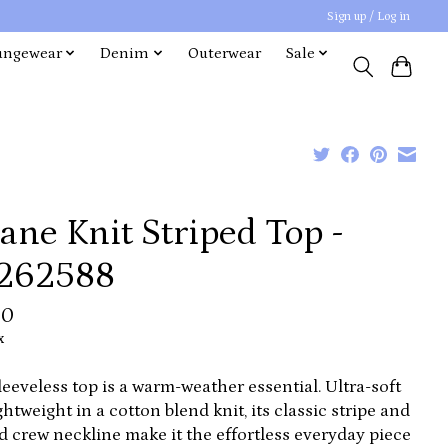
Sign up / Log in
ungewear
Denim
Outerwear
Sale
ane Knit Striped Top -
262588
00
x
leeveless top is a warm-weather essential. Ultra-soft
ghtweight in a cotton blend knit, its classic stripe and
d crew neckline make it the effortless everyday piece