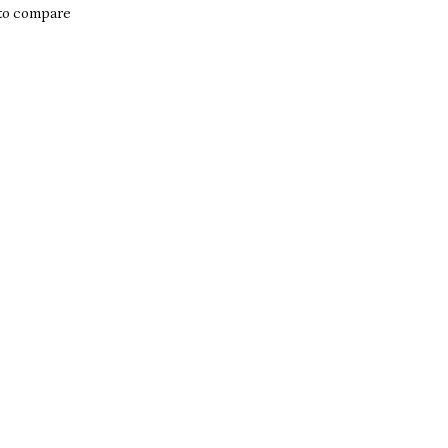
to compare