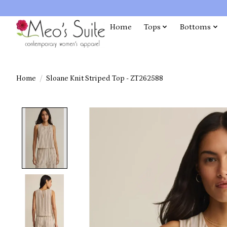
Home
Tops
Bottoms
Home
/
Sloane Knit Striped Top - ZT262588
Product image slideshow Items