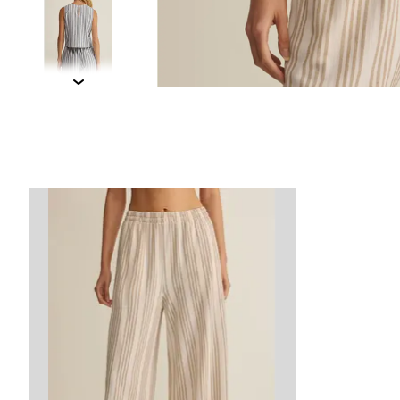
Product carousel items