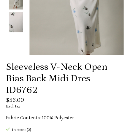
Sleeveless V-Neck Open
Bias Back Midi Dres -
ID6762
$56.00
Excl. tax
Fabric Contents: 100% Polyester
In stock (2)