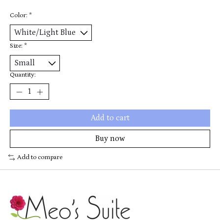
Color:
*
Size:
*
Quantity:
Add to cart
Buy now
Add to compare