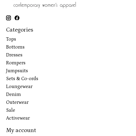
Categories
Tops
Bottoms
Dresses
Rompers
Jumpsuits
Sets & Co-ords
Loungewear
Denim
Outerwear
Sale
Activewear
My account