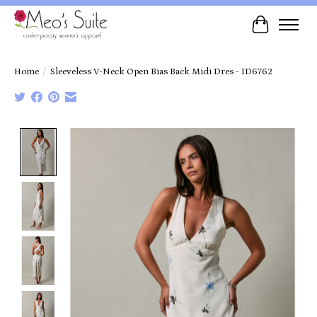
Cart
Home
/
Sleeveless V-Neck Open Bias Back Midi Dres - ID6762
Product image slideshow Items