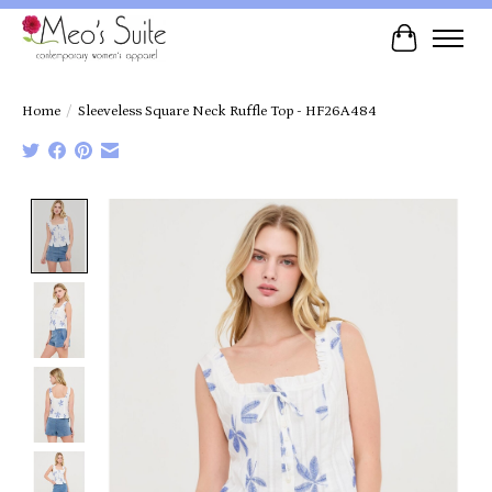
Cart
Home
/
Sleeveless Square Neck Ruffle Top - HF26A484
Product image slideshow Items