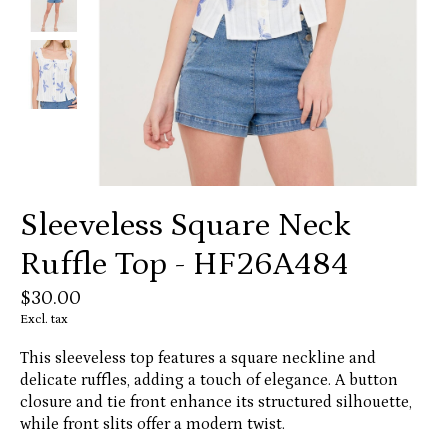
Sleeveless Square Neck
Ruffle Top - HF26A484
$30.00
Excl. tax
This sleeveless top features a square neckline and
delicate ruffles, adding a touch of elegance. A button
closure and tie front enhance its structured silhouette,
while front slits offer a modern twist.