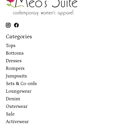
Categories
Tops
Bottoms
Dresses
Rompers
Jumpsuits
Sets & Co-ords
Loungewear
Denim
Outerwear
Sale
Activewear