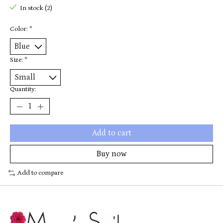
In stock (2)
Color:
*
Size:
*
Quantity:
Add to cart
Buy now
Add to compare