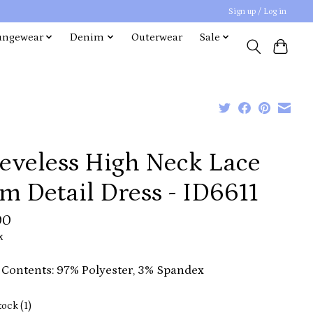
Sign up / Log in
ungewear
Denim
Outerwear
Sale
eeveless High Neck Lace
m Detail Dress - ID6611
00
x
 Contents: 97% Polyester, 3% Spandex
tock (1)