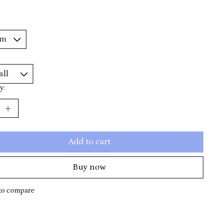
y:
Add to cart
Buy now
to compare