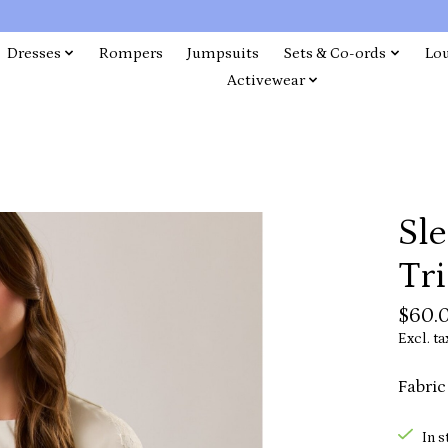
Dresses
Rompers
Jumpsuits
Sets & Co-ords
Lo
Activewear
Sl
Tri
$60.
Excl. ta
Fabric
In s