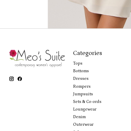
Categories
Tops
Bottoms
Dresses
Rompers
Jumpsuits
Sets & Co-ords
Loungewear
Denim
Outerwear