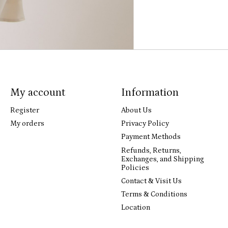
My account
Information
Register
About Us
My orders
Privacy Policy
Payment Methods
Refunds, Returns,
Exchanges, and Shipping
Policies
Contact & Visit Us
Terms & Conditions
Location