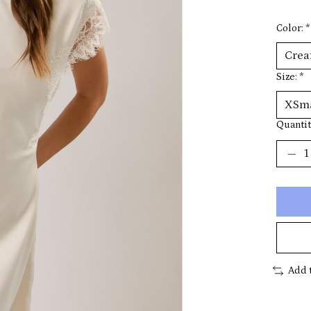
Color:
*
Size:
*
Quantit
Add 