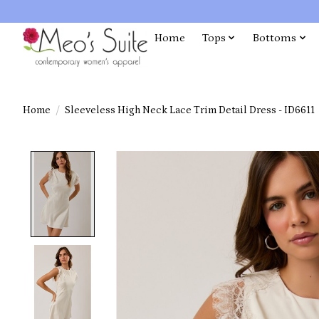
Home
Tops
Bottoms
Home
/
Sleeveless High Neck Lace Trim Detail Dress - ID6611
Product image slideshow Items