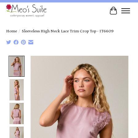
Cart
Home
/
Sleeveless High Neck Lace Trim Crop Top - IT6609
Product image slideshow Items