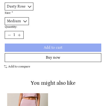
Size:
*
Quantity:
Add to cart
Buy now
Add to compare
You might also like
Product carousel items