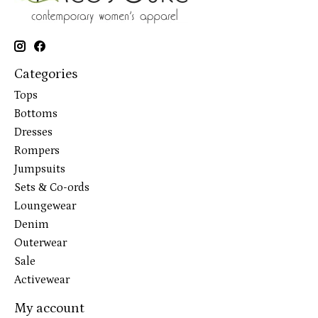
Categories
Tops
Bottoms
Dresses
Rompers
Jumpsuits
Sets & Co-ords
Loungewear
Denim
Outerwear
Sale
Activewear
My account