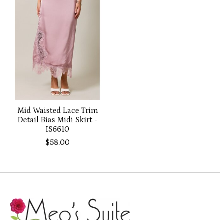
Mid Waisted Lace Trim
Detail Bias Midi Skirt -
IS6610
$58.00