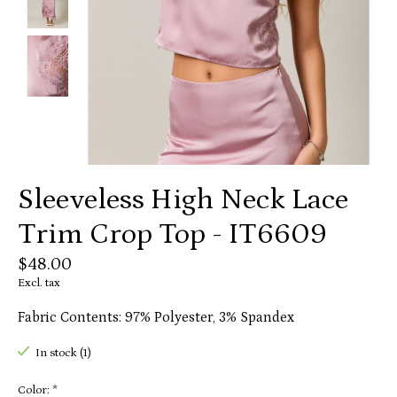
Sleeveless High Neck Lace
Trim Crop Top - IT6609
$48.00
Excl. tax
Fabric Contents: 97% Polyester, 3% Spandex
In stock (1)
Color:
*