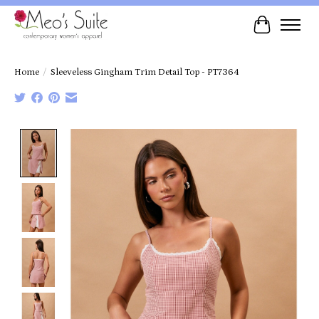
Cart
Home
/
Sleeveless Gingham Trim Detail Top - PT7364
Product image slideshow Items