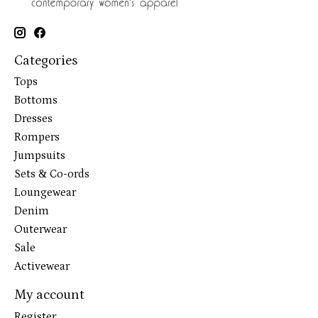
Categories
Tops
Bottoms
Dresses
Rompers
Jumpsuits
Sets & Co-ords
Loungewear
Denim
Outerwear
Sale
Activewear
My account
Register