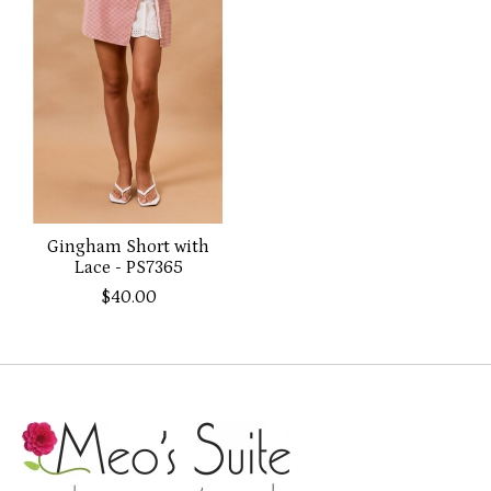
Gingham Short with
Lace - PS7365
$40.00