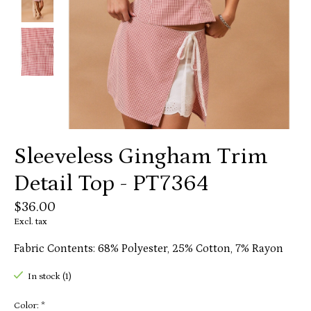
Sleeveless Gingham Trim
Detail Top - PT7364
$36.00
Excl. tax
Fabric Contents: 68% Polyester, 25% Cotton, 7% Rayon
In stock (1)
Color:
*