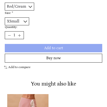
Size:
*
Quantity:
Add to cart
Buy now
Add to compare
You might also like
Product carousel items