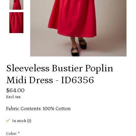
Sleeveless Bustier Poplin
Midi Dress - ID6356
$64.00
Excl. tax
Fabric Contents: 100% Cotton
In stock (1)
Color:
*