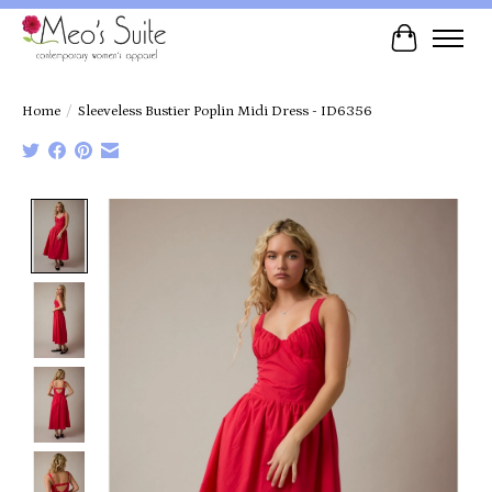
Cart
Home
/
Sleeveless Bustier Poplin Midi Dress - ID6356
Product image slideshow Items