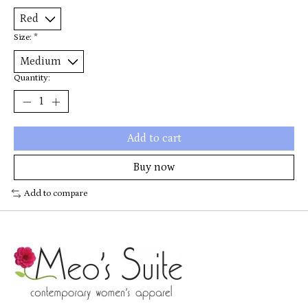
Size:
*
Quantity:
Add to cart
Buy now
Add to compare