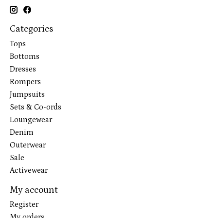
Categories
Tops
Bottoms
Dresses
Rompers
Jumpsuits
Sets & Co-ords
Loungewear
Denim
Outerwear
Sale
Activewear
My account
Register
My orders