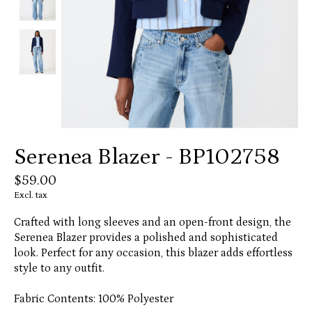
Serenea Blazer - BP102758
$59.00
Excl. tax
Crafted with long sleeves and an open-front design, the
Serenea Blazer provides a polished and sophisticated
look. Perfect for any occasion, this blazer adds effortless
style to any outfit.
Fabric Contents: 100% Polyester