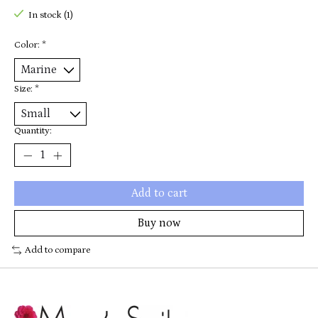
In stock (1)
Color:
*
Size:
*
Quantity:
Add to cart
Buy now
Add to compare