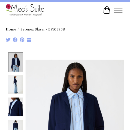
Cart
Home
/
Serenea Blazer - BP102758
Product image slideshow Items