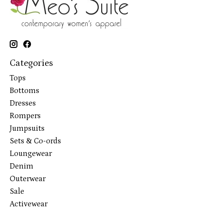
Categories
Tops
Bottoms
Dresses
Rompers
Jumpsuits
Sets & Co-ords
Loungewear
Denim
Outerwear
Sale
Activewear