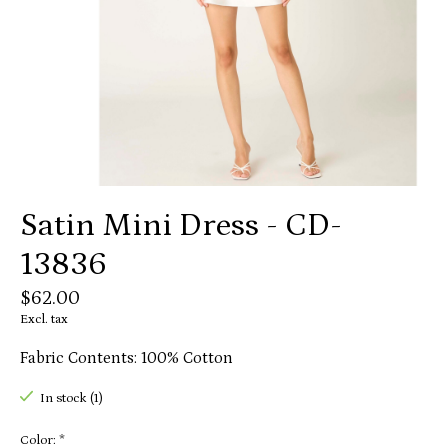
Satin Mini Dress - CD-
13836
$62.00
Excl. tax
Fabric Contents: 100% Cotton
In stock (1)
Color:
*