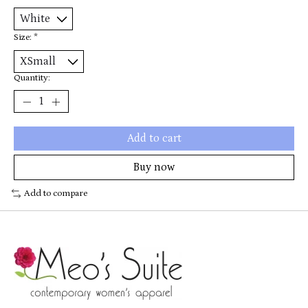
Size:
*
Quantity:
Add to cart
Buy now
Add to compare