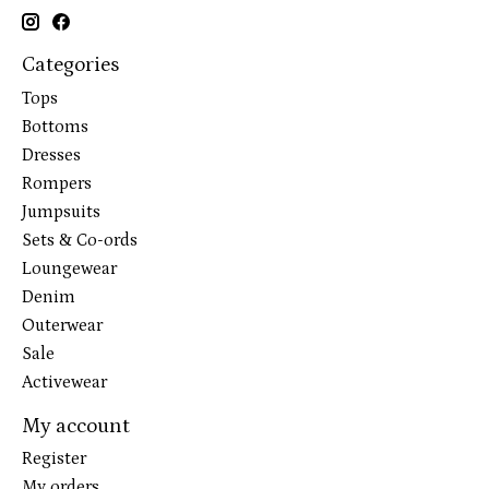
Categories
Tops
Bottoms
Dresses
Rompers
Jumpsuits
Sets & Co-ords
Loungewear
Denim
Outerwear
Sale
Activewear
My account
Register
My orders