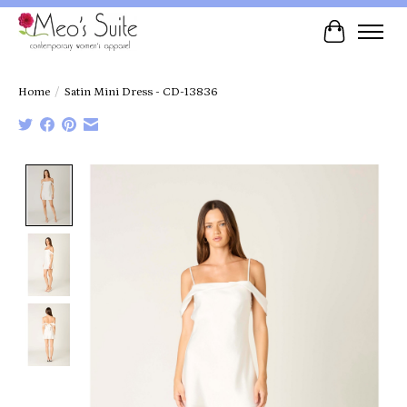
Cart
Home
/
Satin Mini Dress - CD-13836
Product image slideshow Items