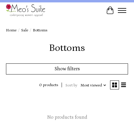
Cart
Home
/
Sale
/
Bottoms
Bottoms
Show filters
0 products
Sort by
Most viewed
No products found