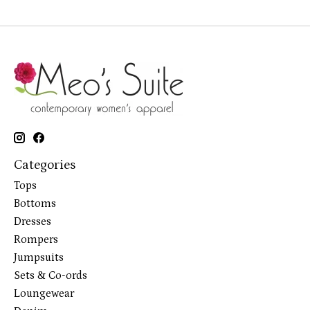
Categories
Tops
Bottoms
Dresses
Rompers
Jumpsuits
Sets & Co-ords
Loungewear