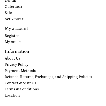
Denim
Outerwear
Sale
Activewear
My account
Register
My orders
Information
About Us
Privacy Policy
Payment Methods
Refunds, Returns, Exchanges, and Shipping Policies
Contact & Visit Us
Terms & Conditions
Location