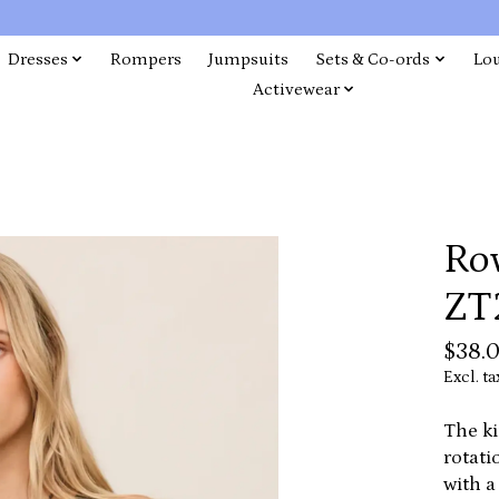
Dresses
Rompers
Jumpsuits
Sets & Co-ords
Lo
Activewear
Ro
ZT
$38.
Excl. ta
The ki
rotati
with a