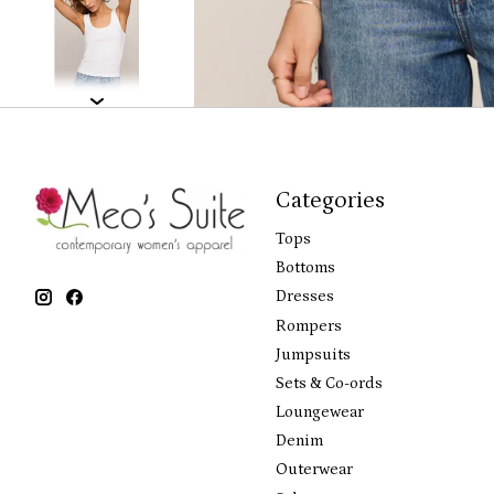
Categories
Tops
Bottoms
Dresses
Rompers
Jumpsuits
Sets & Co-ords
Loungewear
Denim
Outerwear