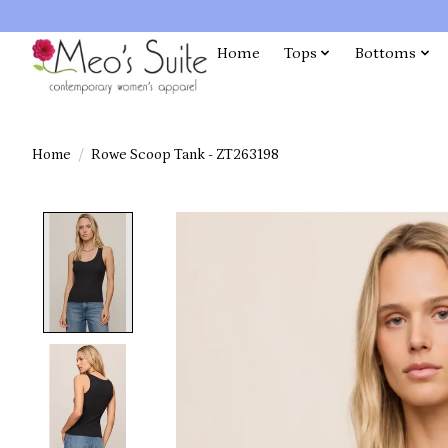
Home
Tops
Bottoms
Home
/
Rowe Scoop Tank - ZT263198
Product image slideshow Items