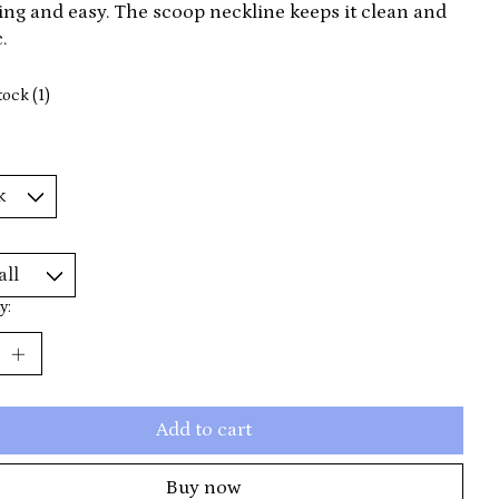
ring and easy. The scoop neckline keeps it clean and
.
tock (1)
y:
Add to cart
Buy now