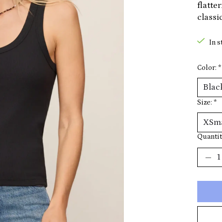
flatte
classic
In s
Color:
*
Size:
*
Quantit