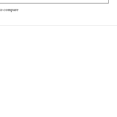
to compare