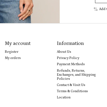
Add 
My account
Information
Register
About Us
My orders
Privacy Policy
Payment Methods
Refunds, Returns,
Exchanges, and Shipping
Policies
Contact & Visit Us
Terms & Conditions
Location