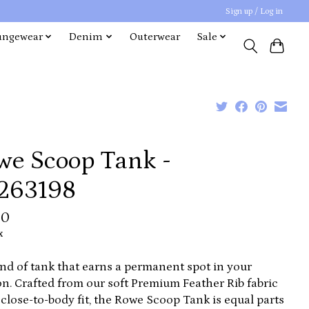
Sign up / Log in
ungewear
Denim
Outerwear
Sale
we Scoop Tank -
263198
00
x
nd of tank that earns a permanent spot in your
on. Crafted from our soft Premium Feather Rib fabric
 close-to-body fit, the Rowe Scoop Tank is equal parts