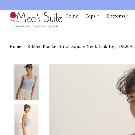
Home
Tops
Bottoms
Home
/
Ribbed Blanket Stitch Square Neck Tank Top - DZ26A2
Product image slideshow Items