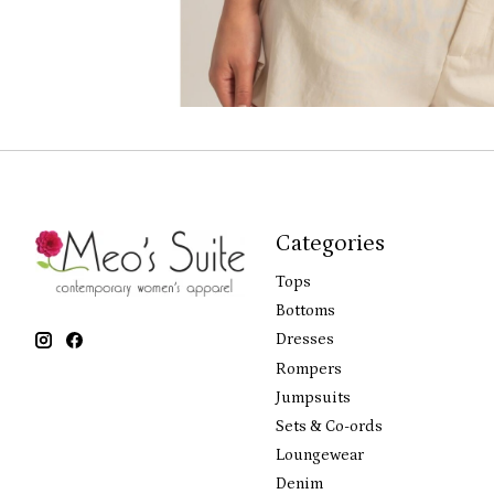
Categories
Tops
Bottoms
Dresses
Rompers
Jumpsuits
Sets & Co-ords
Loungewear
Denim