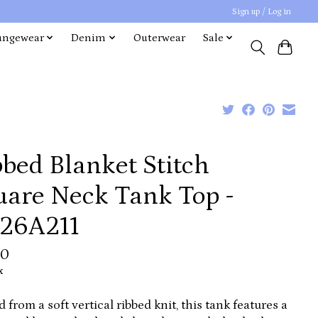
Sign up / Log in
ungewear
Denim
Outerwear
Sale
bed Blanket Stitch
uare Neck Tank Top -
26A211
00
x
d from a soft vertical ribbed knit, this tank features a