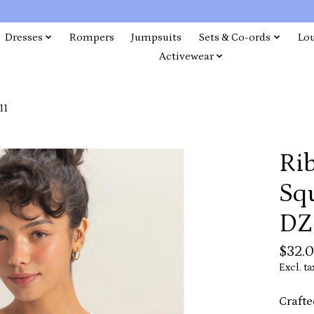
Dresses
Rompers
Jumpsuits
Sets & Co-ords
Lo
Activewear
11
Rib
Sq
DZ
$32.
Excl. ta
Crafte