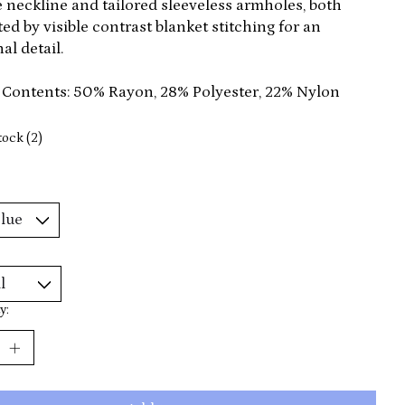
 neckline and tailored sleeveless armholes, both
ed by visible contrast blanket stitching for an
al detail.
 Contents: 50% Rayon, 28% Polyester, 22% Nylon
tock (2)
y: