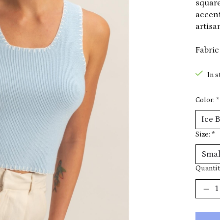
square
accent
artisan
Fabric
In s
Color:
*
Size:
*
Quantit