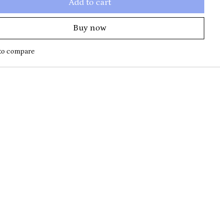
Add to cart
Buy now
to compare