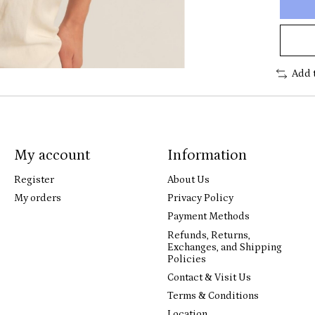
Add 
My account
Information
Register
About Us
My orders
Privacy Policy
Payment Methods
Refunds, Returns,
Exchanges, and Shipping
Policies
Contact & Visit Us
Terms & Conditions
Location