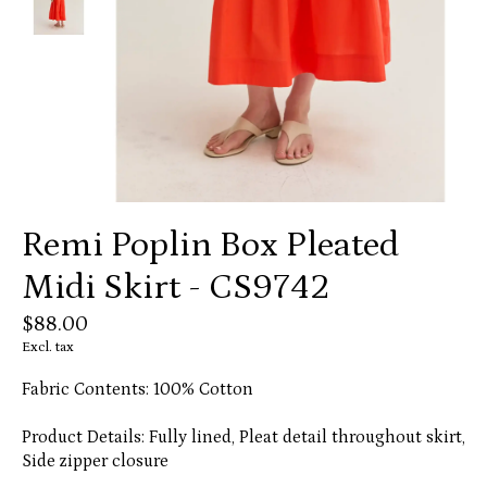
Remi Poplin Box Pleated
Midi Skirt - CS9742
$88.00
Excl. tax
Fabric Contents: 100% Cotton
Product Details: Fully lined, Pleat detail throughout skirt,
Side zipper closure