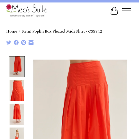
Cart
Home
/
Remi Poplin Box Pleated Midi Skirt - CS9742
Product image slideshow Items