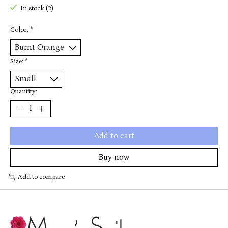
In stock (2)
Color:
*
Size:
*
Quantity:
Add to cart
Buy now
Add to compare