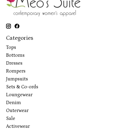
Categories
Tops
Bottoms
Dresses
Rompers
Jumpsuits
Sets & Co-ords
Loungewear
Denim
Outerwear
Sale
Activewear